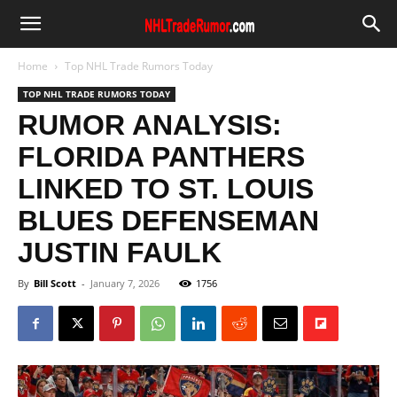
Home
Top NHL Trade Rumors Today
TOP NHL TRADE RUMORS TODAY
RUMOR ANALYSIS:
FLORIDA PANTHERS
LINKED TO ST. LOUIS
BLUES DEFENSEMAN
JUSTIN FAULK
By
Bill Scott
-
January 7, 2026
1756