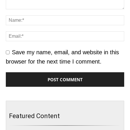
Save my name, email, and website in this
browser for the next time I comment.
Featured Content