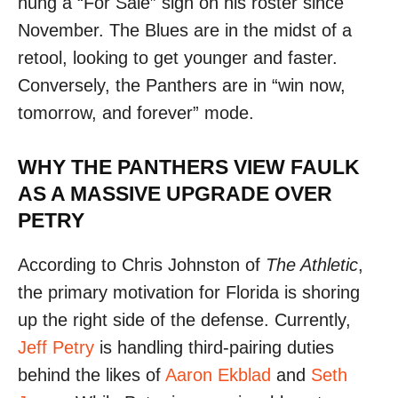
hung a “For Sale” sign on his roster since
November. The Blues are in the midst of a
retool, looking to get younger and faster.
Conversely, the Panthers are in “win now,
tomorrow, and forever” mode.
WHY THE PANTHERS VIEW FAULK
AS A MASSIVE UPGRADE OVER
PETRY
According to Chris Johnston of
The Athletic
,
the primary motivation for Florida is shoring
up the right side of the defense. Currently,
Jeff Petry
is handling third-pairing duties
behind the likes of
Aaron Ekblad
and
Seth