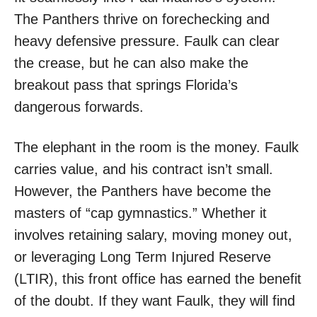
The Panthers thrive on forechecking and
heavy defensive pressure. Faulk can clear
the crease, but he can also make the
breakout pass that springs Florida’s
dangerous forwards.
The elephant in the room is the money. Faulk
carries value, and his contract isn’t small.
However, the Panthers have become the
masters of “cap gymnastics.” Whether it
involves retaining salary, moving money out,
or leveraging Long Term Injured Reserve
(LTIR), this front office has earned the benefit
of the doubt. If they want Faulk, they will find