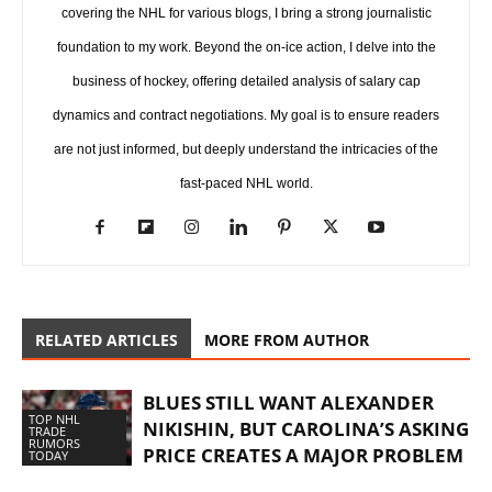
covering the NHL for various blogs, I bring a strong journalistic
foundation to my work. Beyond the on-ice action, I delve into the
business of hockey, offering detailed analysis of salary cap
dynamics and contract negotiations. My goal is to ensure readers
are not just informed, but deeply understand the intricacies of the
fast-paced NHL world.
RELATED ARTICLES
MORE FROM AUTHOR
BLUES STILL WANT ALEXANDER
TOP NHL
NIKISHIN, BUT CAROLINA’S ASKING
TRADE
RUMORS
PRICE CREATES A MAJOR PROBLEM
TODAY