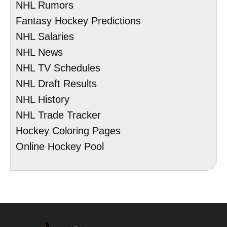
NHL Rumors
Fantasy Hockey Predictions
NHL Salaries
NHL News
NHL TV Schedules
NHL Draft Results
NHL History
NHL Trade Tracker
Hockey Coloring Pages
Online Hockey Pool