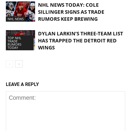
NHL NEWS TODAY: COLE
SILLINGER SIGNS AS TRADE
RUMORS KEEP BREWING
NHL NEWS
DYLAN LARKIN’S THREE-TEAM LIST
TOP NHL
HAS TRAPPED THE DETROIT RED
TRADE
RUMORS
WINGS
TODAY
LEAVE A REPLY