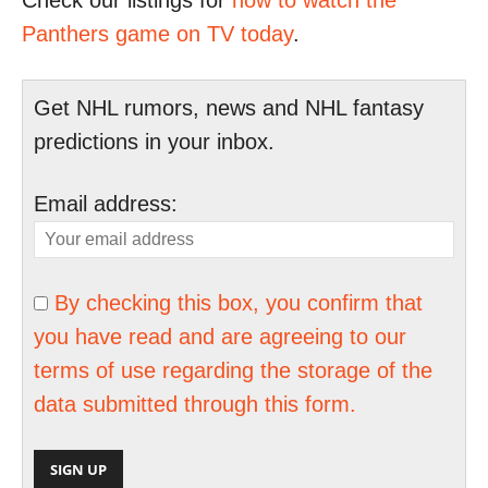
Check our listings for
how to watch the
Panthers game on TV today
.
Get NHL rumors, news and NHL fantasy
predictions in your inbox.
Email address:
By checking this box, you confirm that
you have read and are agreeing to our
terms of use regarding the storage of the
data submitted through this form.