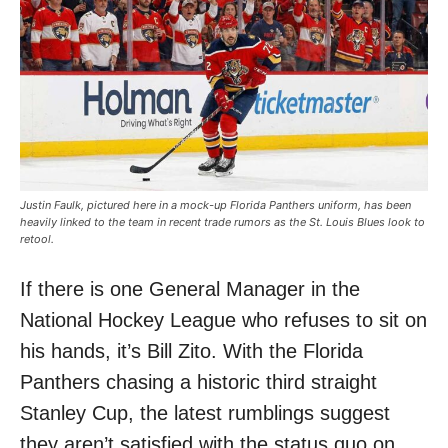
Justin Faulk, pictured here in a mock-up Florida Panthers uniform, has been
heavily linked to the team in recent trade rumors as the St. Louis Blues look to
retool.
If there is one General Manager in the
National Hockey League who refuses to sit on
his hands, it’s Bill Zito. With the Florida
Panthers chasing a historic third straight
Stanley Cup, the latest rumblings suggest
they aren’t satisfied with the status quo on