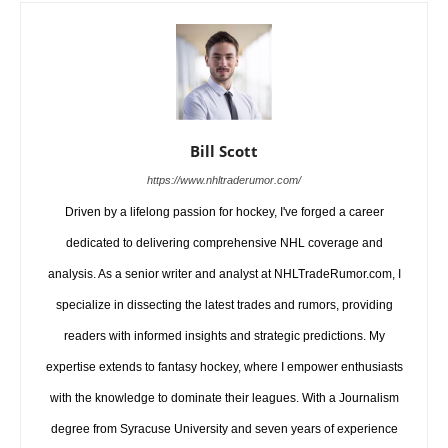
Bill Scott
https://www.nhltraderumor.com/
Driven by a lifelong passion for hockey, I've forged a career
dedicated to delivering comprehensive NHL coverage and
analysis. As a senior writer and analyst at NHLTradeRumor.com, I
specialize in dissecting the latest trades and rumors, providing
readers with informed insights and strategic predictions. My
expertise extends to fantasy hockey, where I empower enthusiasts
with the knowledge to dominate their leagues. With a Journalism
degree from Syracuse University and seven years of experience