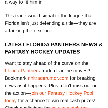
a way to fit him in.
This trade would signal to the league that
Florida isn’t just defending a title—they are
attacking the next one.
LATEST FLORIDA PANTHERS NEWS &
FANTASY HOCKEY UPDATES
Want to stay ahead of the curve on the
Florida Panthers
trade deadline moves?
Bookmark
nhltraderumor.com
for breaking
news as it happens. Plus, don’t miss out on
the action—
join our Fantasy Hockey Pool
today
for a chance to win real cash prizes!