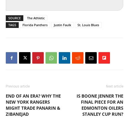
SOURCE
The Athletic
TAGS
Florida Panthers
Justin Faulk
St. Louis Blues
Previous article
Next article
END OF AN ERA? WHY THE
IS BOONE JENNER THE
NEW YORK RANGERS
FINAL PIECE FOR AN
MIGHT TRADE PANARIN &
EDMONTON OILERS
ZIBANEJAD
STANLEY CUP RUN?