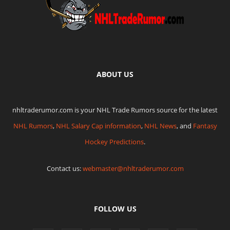
ABOUT US
nhltraderumor.com is your NHL Trade Rumors source for the latest
NHL Rumors
,
NHL Salary Cap information
,
NHL News
, and
Fantasy
Hockey Predictions
.
Contact us:
webmaster@nhltraderumor.com
FOLLOW US