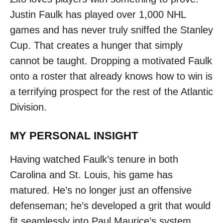
Justin Faulk has played over 1,000 NHL
games and has never truly sniffed the Stanley
Cup. That creates a hunger that simply
cannot be taught. Dropping a motivated Faulk
onto a roster that already knows how to win is
a terrifying prospect for the rest of the Atlantic
Division.
MY PERSONAL INSIGHT
Having watched Faulk’s tenure in both
Carolina and St. Louis, his game has
matured. He’s no longer just an offensive
defenseman; he’s developed a grit that would
fit seamlessly into Paul Maurice’s system.