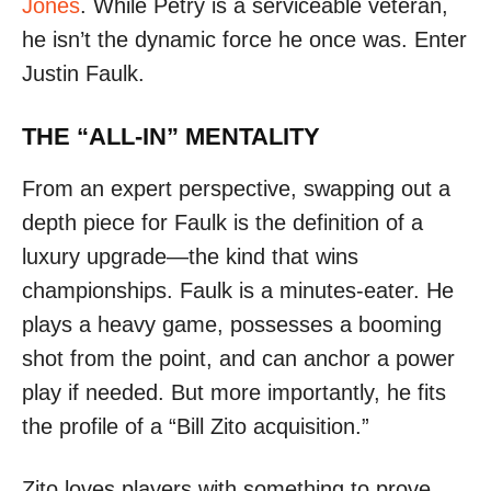
Jones
. While Petry is a serviceable veteran,
he isn’t the dynamic force he once was. Enter
Justin Faulk.
THE “ALL-IN” MENTALITY
From an expert perspective, swapping out a
depth piece for Faulk is the definition of a
luxury upgrade—the kind that wins
championships. Faulk is a minutes-eater. He
plays a heavy game, possesses a booming
shot from the point, and can anchor a power
play if needed. But more importantly, he fits
the profile of a “Bill Zito acquisition.”
Zito loves players with something to prove.