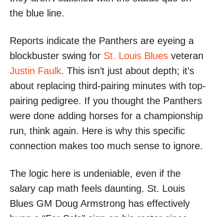
the blue line.
Reports indicate the Panthers are eyeing a
blockbuster swing for
St. Louis Blues
veteran
Justin Faulk
. This isn’t just about depth; it’s
about replacing third-pairing minutes with top-
pairing pedigree. If you thought the Panthers
were done adding horses for a championship
run, think again. Here is why this specific
connection makes too much sense to ignore.
The logic here is undeniable, even if the
salary cap math feels daunting. St. Louis
Blues GM Doug Armstrong has effectively