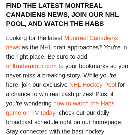
FIND THE LATEST MONTREAL
CANADIENS NEWS, JOIN OUR NHL
POOL, AND WATCH THE HABS
Looking for the latest
Montreal Canadiens
news
as the NHL draft approaches? You’re in
the right place. Be sure to add
nhltraderumor.com
to your bookmarks so you
never miss a breaking story. While you’re
here, join our exclusive
NHL Hockey Pool
for
a chance to win real cash prizes! Plus, if
you’re wondering
how to watch the Habs
game on TV today
, check out our daily
broadcast schedule right on our homepage.
Stay connected with the best hockey