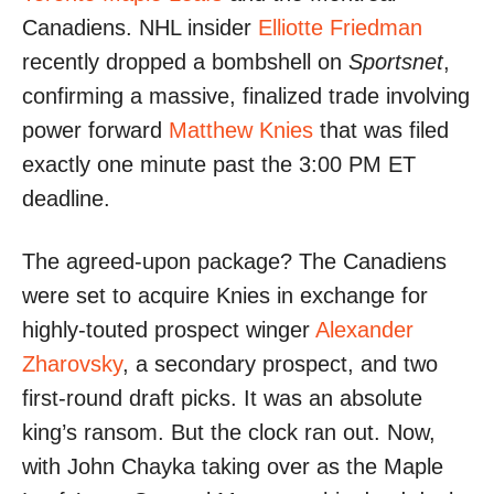
Canadiens. NHL insider
Elliotte Friedman
recently dropped a bombshell on
Sportsnet
,
confirming a massive, finalized trade involving
power forward
Matthew Knies
that was filed
exactly one minute past the 3:00 PM ET
deadline.
The agreed-upon package? The Canadiens
were set to acquire Knies in exchange for
highly-touted prospect winger
Alexander
Zharovsky
, a secondary prospect, and two
first-round draft picks. It was an absolute
king’s ransom. But the clock ran out. Now,
with John Chayka taking over as the Maple