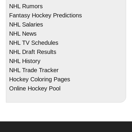
NHL Rumors
Fantasy Hockey Predictions
NHL Salaries
NHL News
NHL TV Schedules
NHL Draft Results
NHL History
NHL Trade Tracker
Hockey Coloring Pages
Online Hockey Pool