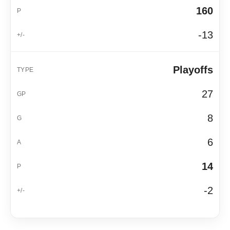
160
-13
Playoffs
27
8
6
14
-2