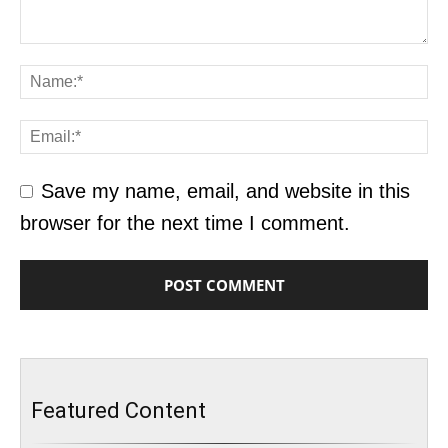
Save my name, email, and website in this
browser for the next time I comment.
Featured Content