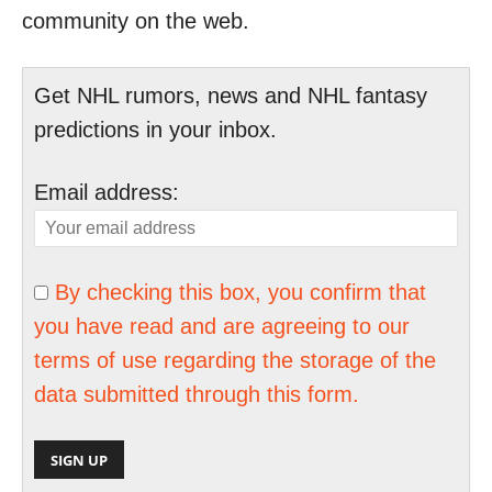
community on the web.
Get NHL rumors, news and NHL fantasy
predictions in your inbox.
Email address:
By checking this box, you confirm that
you have read and are agreeing to our
terms of use regarding the storage of the
data submitted through this form.