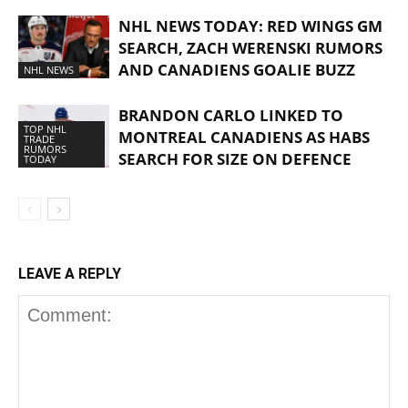
NHL NEWS TODAY: RED WINGS GM
SEARCH, ZACH WERENSKI RUMORS
AND CANADIENS GOALIE BUZZ
NHL NEWS
BRANDON CARLO LINKED TO
TOP NHL
MONTREAL CANADIENS AS HABS
TRADE
RUMORS
SEARCH FOR SIZE ON DEFENCE
TODAY
LEAVE A REPLY