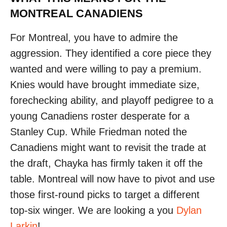
MONTREAL CANADIENS
For Montreal, you have to admire the
aggression. They identified a core piece they
wanted and were willing to pay a premium.
Knies would have brought immediate size,
forechecking ability, and playoff pedigree to a
young Canadiens roster desperate for a
Stanley Cup. While Friedman noted the
Canadiens might want to revisit the trade at
the draft, Chayka has firmly taken it off the
table. Montreal will now have to pivot and use
those first-round picks to target a different
top-six winger. We are looking a you
Dylan
Larkin
!