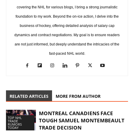
covering the NHL for various blogs, I bring a strong journalistic
foundation to my work. Beyond the on-ice action, I delve into the
business of hockey, offering detailed analysis of salary cap
dynamics and contract negotiations. My goal is to ensure readers
are not just informed, but deeply understand the intricacies of the
fast-paced NHL world.
RELATED ARTICLES
MORE FROM AUTHOR
MONTREAL CANADIENS FACE
TOP NHL
TOUGH SAMUEL MONTEMBEAULT
TRADE
RUMORS
TRADE DECISION
TODAY