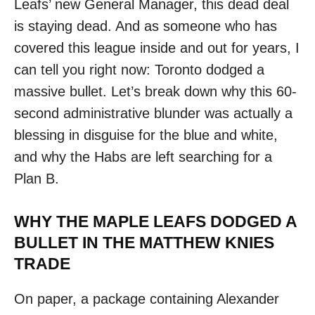
Leafs’ new General Manager, this dead deal
is staying dead. And as someone who has
covered this league inside and out for years, I
can tell you right now: Toronto dodged a
massive bullet. Let’s break down why this 60-
second administrative blunder was actually a
blessing in disguise for the blue and white,
and why the Habs are left searching for a
Plan B.
WHY THE MAPLE LEAFS DODGED A
BULLET IN THE MATTHEW KNIES
TRADE
On paper, a package containing Alexander