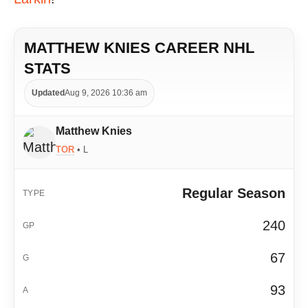
MATTHEW KNIES CAREER NHL
STATS
Updated
Aug 9, 2026 10:36 am
Matthew Knies
TOR
• L
Regular Season
240
67
93