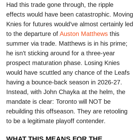
Had this trade gone through, the ripple
effects would have been catastrophic. Moving
Knies for futures would’ve almost certainly led
to the departure of
Auston Matthews
this
summer via trade. Matthews is in his prime;
he isn’t sticking around for a three-year
prospect maturation phase. Losing Knies
would have scuttled any chance of the Leafs
having a bounce-back season in 2026-27.
Instead, with John Chayka at the helm, the
mandate is clear: Toronto will NOT be
rebuilding this offseason. They are retooling
to be a legitimate playoff contender.
WHAT THIS MEANS FOR THE