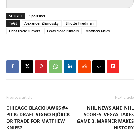
SOURCE
Sportsnet
TAGS
Alexander Zharovsky
Elliotte Friedman
Habs trade rumors
Leafs trade rumors
Matthew Knies
Previous article
Next article
CHICAGO BLACKHAWKS #4
NHL NEWS AND NHL
PICK: DRAFT VIGGO BJÖRCK
SCORES: VEGAS TAKES
OR TRADE FOR MATTHEW
GAME 3, MARNER MAKES
KNIES?
HISTORY