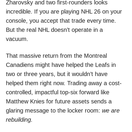
Zharovsky and two first-rounders looks
incredible. If you are playing NHL 26 on your
console, you accept that trade every time.
But the real NHL doesn’t operate in a
vacuum.
That massive return from the Montreal
Canadiens might have helped the Leafs in
two or three years, but it wouldn’t have
helped them right now. Trading away a cost-
controlled, impactful top-six forward like
Matthew Knies for future assets sends a
glaring message to the locker room:
we are
rebuilding.