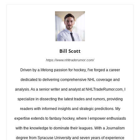
Bill Scott
https://www.nhltraderumor.com/
Driven by a lifelong passion for hockey, I've forged a career
dedicated to delivering comprehensive NHL coverage and
analysis. As a senior writer and analyst at NHLTradeRumor.com, I
specialize in dissecting the latest trades and rumors, providing
readers with informed insights and strategic predictions. My
expertise extends to fantasy hockey, where I empower enthusiasts
with the knowledge to dominate their leagues. With a Journalism
degree from Syracuse University and seven years of experience