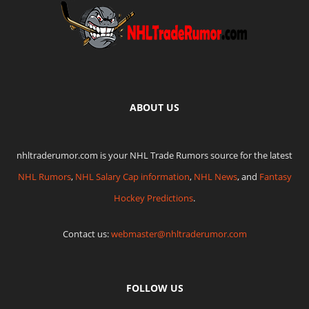
ABOUT US
nhltraderumor.com is your NHL Trade Rumors source for the latest
NHL Rumors
,
NHL Salary Cap information
,
NHL News
, and
Fantasy
Hockey Predictions
.
Contact us:
webmaster@nhltraderumor.com
FOLLOW US