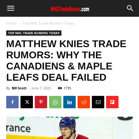
Home
Top NHL Trade Rumors Today
TOP NHL TRADE RUMORS TODAY
MATTHEW KNIES TRADE
RUMORS: WHY THE
CANADIENS & MAPLE
LEAFS DEAL FAILED
By
Bill Scott
-
June 7, 2026
1735