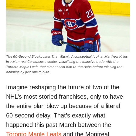
The 60-Second Blockbuster That Wasn't: A conceptual look at Matthew Knies
in a Montreal Canadiens sweater, visualizing the massive trade with the
Toronto Maple Leafs that almost sent him to the Habs before missing the
deadline by just one minute.
Imagine reshaping the future of two of the
NHL’s most storied franchises, only to have
the entire plan blow up because of a literal
60-second delay. That’s exactly what
happened this past March between the
Toronto Maple Leafs
and the Montreal