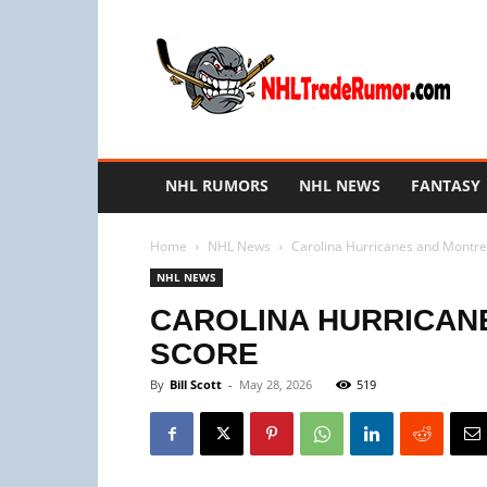
NHL
Trade
Rumors
NHL RUMORS
NHL NEWS
FANTASY
Home
NHL News
Carolina Hurricanes and Montr
NHL NEWS
CAROLINA HURRICAN
SCORE
By
Bill Scott
-
May 28, 2026
519