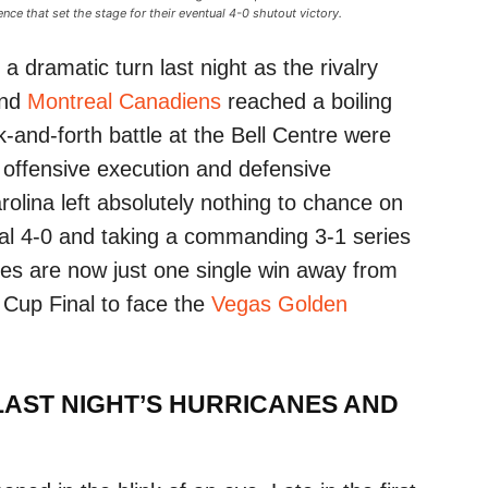
nce that set the stage for their eventual 4-0 shutout victory.
 dramatic turn last night as the rivalry
nd
Montreal Canadiens
reached a boiling
-and-forth battle at the Bell Centre were
n offensive execution and defensive
rolina left absolutely nothing to chance on
al 4-0 and taking a commanding 3-1 series
anes are now just one single win away from
y Cup Final to face the
Vegas Golden
AST NIGHT’S HURRICANES AND