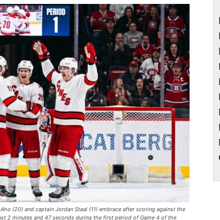
ho (20) and captain Jordan Staal (11) embrace after scoring against the
ust 2 minutes and 47 seconds during the first period of Game 4 of the