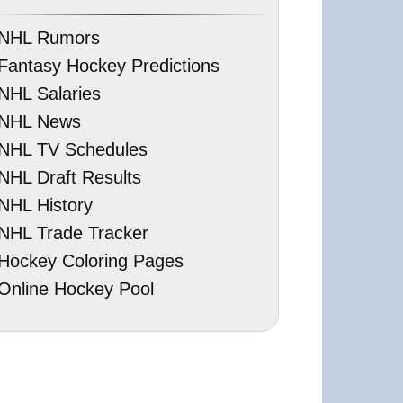
NHL Rumors
Fantasy Hockey Predictions
NHL Salaries
NHL News
NHL TV Schedules
NHL Draft Results
NHL History
NHL Trade Tracker
Hockey Coloring Pages
Online Hockey Pool