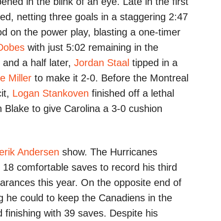
ned in the blink of an eye. Late in the first
ed, netting three goals in a staggering 2:47
od on the power play, blasting a one-timer
Dobes
with just 5:02 remaining in the
and a half later,
Jordan Staal
tipped in a
e Miller
to make it 2-0. Before the Montreal
it,
Logan Stankoven
finished off a lethal
 Blake to give Carolina a 3-0 cushion
erik Andersen
show. The Hurricanes
 18 comfortable saves to record his third
arances this year. On the opposite end of
g he could to keep the Canadiens in the
d finishing with 39 saves. Despite his