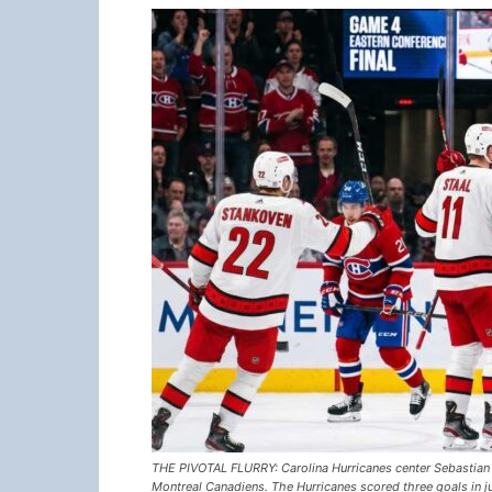
THE PIVOTAL FLURRY: Carolina Hurricanes center Sebastian A
Montreal Canadiens. The Hurricanes scored three goals in j