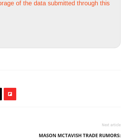
orage of the data submitted through this
Next article
MASON MCTAVISH TRADE RUMORS: