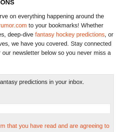
IONS
urve on everything happening around the
erumor.com
to your bookmarks! Whether
tes, deep-dive
fantasy hockey predictions
, or
oves, we have you covered. Stay connected
r our newsletter below so you never miss a
tasy predictions in your inbox.
irm that you have read and are agreeing to