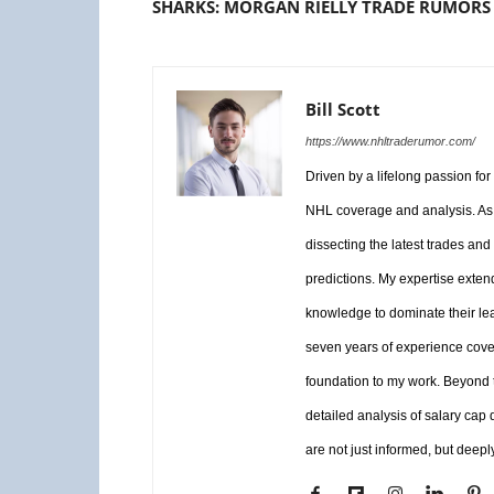
SHARKS: MORGAN RIELLY TRADE RUMORS
Bill Scott
https://www.nhltraderumor.com/
Driven by a lifelong passion fo
NHL coverage and analysis. As 
dissecting the latest trades and
predictions. My expertise exten
knowledge to dominate their le
seven years of experience coveri
foundation to my work. Beyond th
detailed analysis of salary cap
are not just informed, but deepl