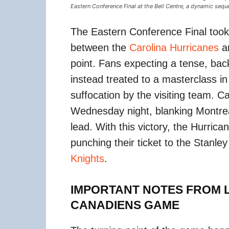
Eastern Conference Final at the Bell Centre, a dynamic seque
The Eastern Conference Final took a
between the
Carolina Hurricanes
a
point. Fans expecting a tense, back
instead treated to a masterclass i
suffocation by the visiting team. Ca
Wednesday night, blanking Montre
lead. With this victory, the Hurric
punching their ticket to the Stanle
Knights
.
IMPORTANT NOTES FROM L
CANADIENS GAME