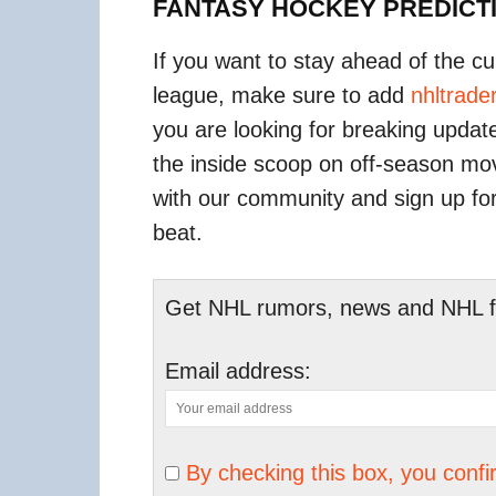
FANTASY HOCKEY PREDICT
If you want to stay ahead of the c
league, make sure to add
nhltrad
you are looking for breaking upda
the inside scoop on off-season m
with our community and sign up fo
beat.
Get NHL rumors, news and NHL fan
Email address:
By checking this box, you conf