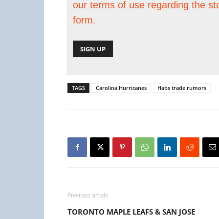
our terms of use regarding the st
form.
TAGS
Carolina Hurricanes
Habs trade rumors
Previous article
TORONTO MAPLE LEAFS & SAN JOSE