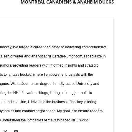
MONTREAL CANADIENS & ANAHEIM DUCKS
r hockey, I've forged a career dedicated to delivering comprehensive
a senior writer and analyst at NHLTradeRumor.com, I specialize in
 rumors, providing readers with informed insights and strategic
ds to fantasy hockey, where I empower enthusiasts with the
agues. With a Journalism degree from Syracuse University and
ng the NHL for various blogs, I bring a strong journalistic
e on-ice action, I delve into the business of hockey, offering
 dynamics and contract negotiations. My goal is to ensure readers
y understand the intricacies of the fast-paced NHL world.