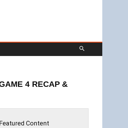
GAME 4 RECAP &
Featured Content