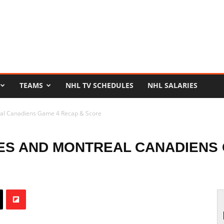
TEAMS
NHL TV SCHEDULES
NHL SALARIES
eal Canadiens Game 4 Recap & Score
ES AND MONTREAL CANADIENS 