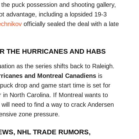
d the puck possession and shooting gallery,
ot advantage, including a lopsided 19-3
echnikov
officially sealed the deal with a late
OR THE HURRICANES AND HABS
ation as the series shifts back to Raleigh.
rricanes and Montreal Canadiens
is
uck drop and game start time is set for
in North Carolina. If Montreal wants to
y will need to find a way to crack Andersen
fensive zone pressure.
NEWS, NHL TRADE RUMORS,