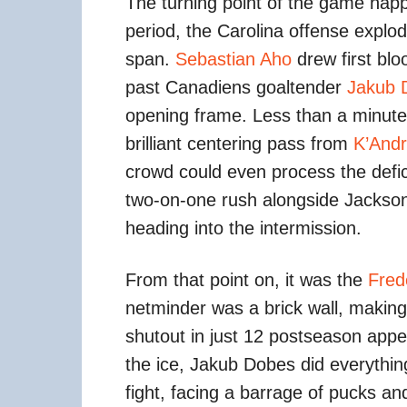
The turning point of the game happe
period, the Carolina offense explod
span.
Sebastian Aho
drew first blo
past Canadiens goaltender
Jakub 
opening frame. Less than a minute 
brilliant centering pass from
K’Andr
crowd could even process the defic
two-on-one rush alongside Jackson
heading into the intermission.
From that point on, it was the
Fred
netminder was a brick wall, making
shutout in just 12 postseason appe
the ice, Jakub Dobes did everythin
fight, facing a barrage of pucks an