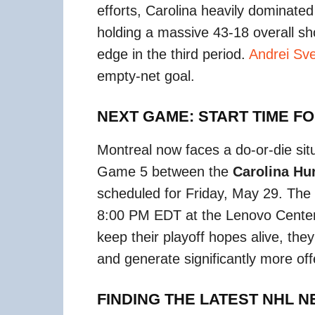
efforts, Carolina heavily dominate
holding a massive 43-18 overall sh
edge in the third period.
Andrei Sv
empty-net goal.
NEXT GAME: START TIME F
Montreal now faces a do-or-die situ
Game 5 between the
Carolina Hu
scheduled for Friday, May 29.
The p
8:00 PM EDT at the Lenovo Center 
keep their playoff hopes alive, the
and generate significantly more of
FINDING THE LATEST NHL 