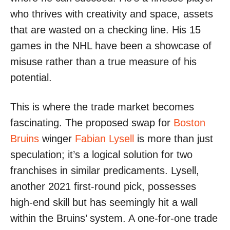
who thrives with creativity and space, assets
that are wasted on a checking line. His 15
games in the NHL have been a showcase of
misuse rather than a true measure of his
potential.
This is where the trade market becomes
fascinating. The proposed swap for
Boston
Bruins
winger
Fabian Lysell
is more than just
speculation; it’s a logical solution for two
franchises in similar predicaments. Lysell,
another 2021 first-round pick, possesses
high-end skill but has seemingly hit a wall
within the Bruins’ system. A one-for-one trade