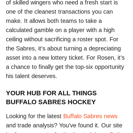
of skilled wingers who need a fresh start is
one of the cleanest transactions you can
make. It allows both teams to take a
calculated gamble on a player with a high
ceiling without sacrificing a roster spot. For
the Sabres, it’s about turning a depreciating
asset into a new lottery ticket. For Rosen, it’s
a chance to finally get the top-six opportunity
his talent deserves.
YOUR HUB FOR ALL THINGS
BUFFALO SABRES HOCKEY
Looking for the latest
Buffalo Sabres news
and trade analysis? You’ve found it. Our site