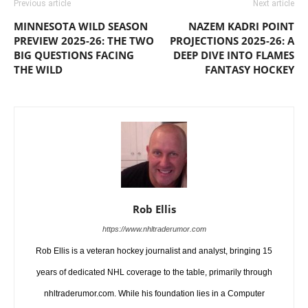
Previous article
Next article
MINNESOTA WILD SEASON
NAZEM KADRI POINT
PREVIEW 2025-26: THE TWO
PROJECTIONS 2025-26: A
BIG QUESTIONS FACING
DEEP DIVE INTO FLAMES
THE WILD
FANTASY HOCKEY
Rob Ellis
https://www.nhltraderumor.com
Rob Ellis is a veteran hockey journalist and analyst, bringing 15
years of dedicated NHL coverage to the table, primarily through
nhltraderumor.com. While his foundation lies in a Computer