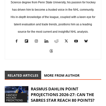
Science degree from Penn State University, his passion for hockey
has driven him to become a trusted voice in the NHL community.
His in-depth knowledge of the league, coupled with a keen eye for
talent evaluation and trade trends, positions him as a leading
source for the most current and insightful NHL analysis.
RELATED ARTICLES
MORE FROM AUTHOR
RASMUS DAHLIN POINT
PROJECTIONS 2026-27: CAN THE
FANTASY
HOCKEY
SABRES STAR REACH 80 POINTS?
PREDICTIONS