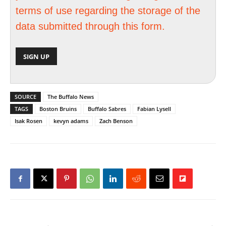
terms of use regarding the storage of the
data submitted through this form.
SOURCE
The Buffalo News
TAGS
Boston Bruins
Buffalo Sabres
Fabian Lysell
Isak Rosen
kevyn adams
Zach Benson