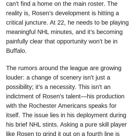
can’t find a home on the main roster. The
reality is, Rosen’s development is hitting a
critical juncture. At 22, he needs to be playing
meaningful NHL minutes, and it’s becoming
painfully clear that opportunity won’t be in
Buffalo.
The rumors around the league are growing
louder: a change of scenery isn’t just a
possibility; it’s a necessity. This isn’t an
indictment of Rosen’s talent—his production
with the Rochester Americans speaks for
itself. The issue lies in his deployment during
his brief NHL stints. Asking a pure skill player
like Rosen to grind it out on a fourth line is