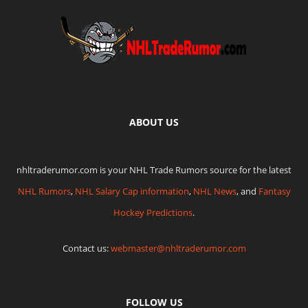
ABOUT US
nhltraderumor.com is your NHL Trade Rumors source for the latest
NHL Rumors
,
NHL Salary Cap information
,
NHL News
, and
Fantasy
Hockey Predictions
.
Contact us:
webmaster@nhltraderumor.com
FOLLOW US