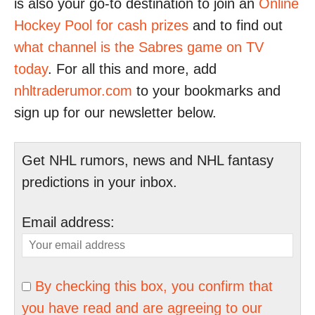
is also your go-to destination to join an
Online
Hockey Pool for cash prizes
and to find out
what channel is the Sabres game on TV
today
. For all this and more, add
nhltraderumor.com
to your bookmarks and
sign up for our newsletter below.
Get NHL rumors, news and NHL fantasy
predictions in your inbox.
Email address:
By checking this box, you confirm that
you have read and are agreeing to our