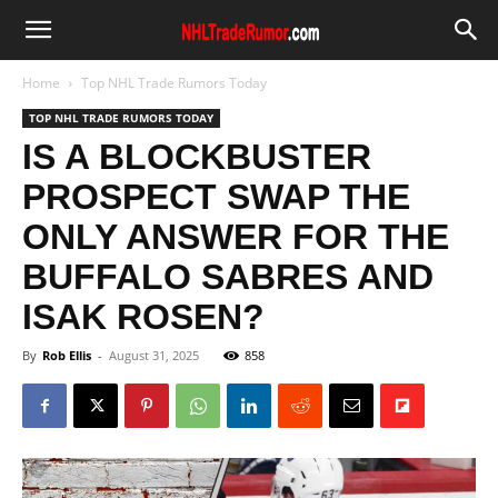
Home
Top NHL Trade Rumors Today
TOP NHL TRADE RUMORS TODAY
IS A BLOCKBUSTER
PROSPECT SWAP THE
ONLY ANSWER FOR THE
BUFFALO SABRES AND
ISAK ROSEN?
By
Rob Ellis
-
August 31, 2025
858