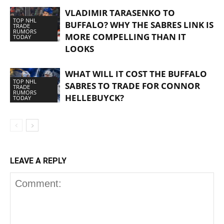
VLADIMIR TARASENKO TO
TOP NHL
BUFFALO? WHY THE SABRES LINK IS
TRADE
RUMORS
MORE COMPELLING THAN IT
TODAY
LOOKS
WHAT WILL IT COST THE BUFFALO
TOP NHL
SABRES TO TRADE FOR CONNOR
TRADE
RUMORS
HELLEBUYCK?
TODAY
LEAVE A REPLY