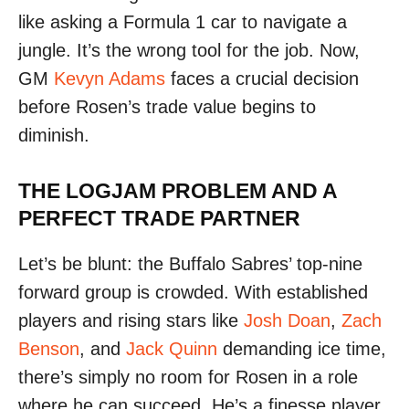
like asking a Formula 1 car to navigate a
jungle. It’s the wrong tool for the job. Now,
GM
Kevyn Adams
faces a crucial decision
before Rosen’s trade value begins to
diminish.
THE LOGJAM PROBLEM AND A
PERFECT TRADE PARTNER
Let’s be blunt: the Buffalo Sabres’ top-nine
forward group is crowded. With established
players and rising stars like
Josh Doan
,
Zach
Benson
, and
Jack Quinn
demanding ice time,
there’s simply no room for Rosen in a role
where he can succeed. He’s a finesse player