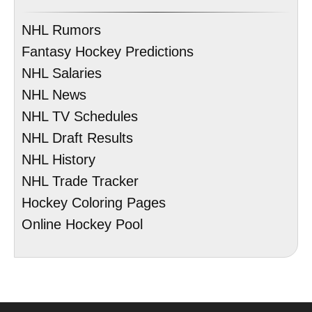
NHL Rumors
Fantasy Hockey Predictions
NHL Salaries
NHL News
NHL TV Schedules
NHL Draft Results
NHL History
NHL Trade Tracker
Hockey Coloring Pages
Online Hockey Pool