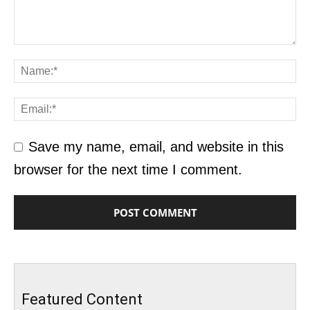
Save my name, email, and website in this
browser for the next time I comment.
Featured Content