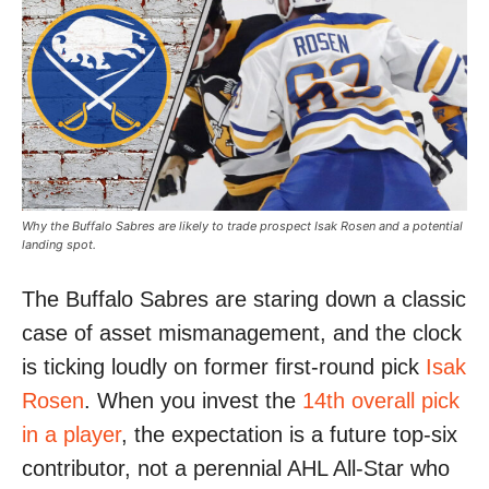
Why the Buffalo Sabres are likely to trade prospect Isak Rosen and a potential
landing spot.
The Buffalo Sabres are staring down a classic
case of asset mismanagement, and the clock
is ticking loudly on former first-round pick
Isak
Rosen
. When you invest the
14th overall pick
in a player
, the expectation is a future top-six
contributor, not a perennial AHL All-Star who