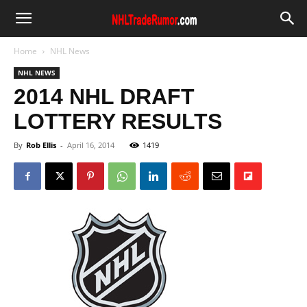
Home
NHL News
NHL NEWS
2014 NHL DRAFT
LOTTERY RESULTS
By
Rob Ellis
-
April 16, 2014
1419