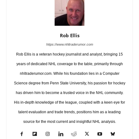
Rob Ellis
https://www.nhltraderumor.com
Rob Ellis is a veteran hockey journalist and analyst, bringing 15
years of dedicated NHL coverage to the table, primarily through
nhltraderumor.com. While his foundation lies in a Computer
Science degree from Penn State University, his passion for hockey
has driven him to become a trusted voice in the NHL community.
His in-depth knowledge of the league, coupled with a keen eye for
talent evaluation and trade trends, positions him as a leading
source for the most current and insightful NHL analysis.