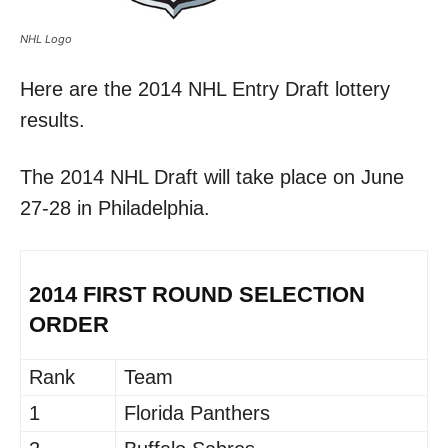
NHL Logo
Here are the 2014 NHL Entry Draft lottery
results.
The 2014 NHL Draft will take place on June
27-28 in Philadelphia.
2014 FIRST ROUND SELECTION
ORDER
Rank
Team
1
Florida Panthers