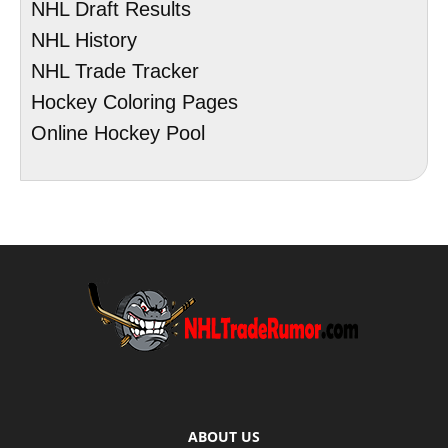
NHL Draft Results
NHL History
NHL Trade Tracker
Hockey Coloring Pages
Online Hockey Pool
ABOUT US