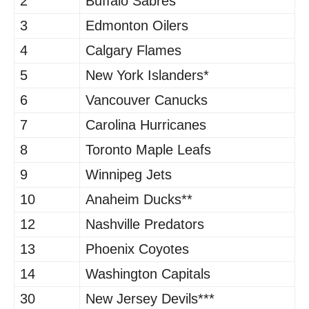
2
Buffalo Sabres
3
Edmonton Oilers
4
Calgary Flames
5
New York Islanders*
6
Vancouver Canucks
7
Carolina Hurricanes
8
Toronto Maple Leafs
9
Winnipeg Jets
10
Anaheim Ducks**
12
Nashville Predators
13
Phoenix Coyotes
14
Washington Capitals
30
New Jersey Devils***