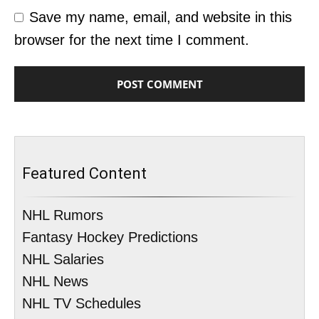
Save my name, email, and website in this
browser for the next time I comment.
Featured Content
NHL Rumors
Fantasy Hockey Predictions
NHL Salaries
NHL News
NHL TV Schedules