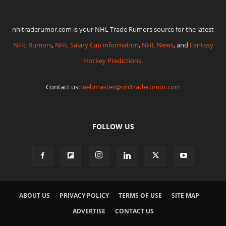
nhltraderumor.com is your NHL Trade Rumors source for the latest
NHL Rumors
,
NHL Salary Cap information
,
NHL News
, and
Fantasy
Hockey Predictions
.
Contact us:
webmaster@nhltraderumor.com
FOLLOW US
ABOUT US
PRIVACY POLICY
TERMS OF USE
SITE MAP
ADVERTISE
CONTACT US