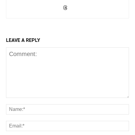
LEAVE A REPLY