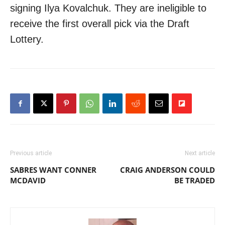
signing Ilya Kovalchuk. They are ineligible to
receive the first overall pick via the Draft
Lottery.
Previous article
Next article
SABRES WANT CONNER
CRAIG ANDERSON COULD
MCDAVID
BE TRADED