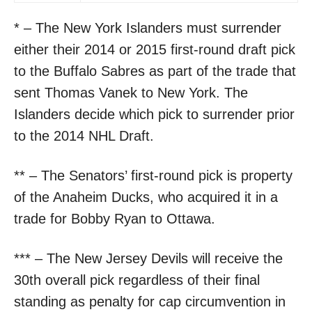
* – The New York Islanders must surrender
either their 2014 or 2015 first-round draft pick
to the Buffalo Sabres as part of the trade that
sent Thomas Vanek to New York. The
Islanders decide which pick to surrender prior
to the 2014 NHL Draft.
** – The Senators’ first-round pick is property
of the Anaheim Ducks, who acquired it in a
trade for Bobby Ryan to Ottawa.
*** – The New Jersey Devils will receive the
30th overall pick regardless of their final
standing as penalty for cap circumvention in