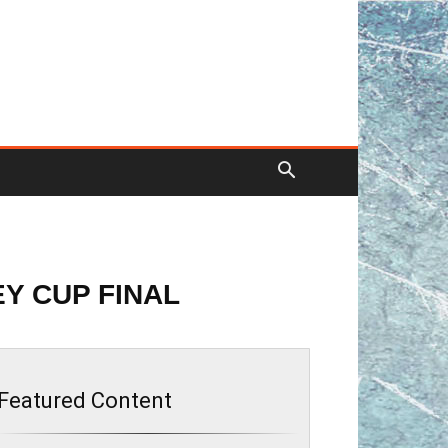
EY CUP FINAL
Featured Content