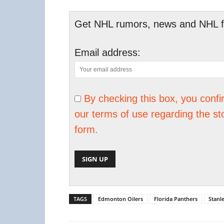
Get NHL rumors, news and NHL fan
Email address:
By checking this box, you conf
our terms of use regarding the st
form.
TAGS
Edmonton Oilers
Florida Panthers
Stanl