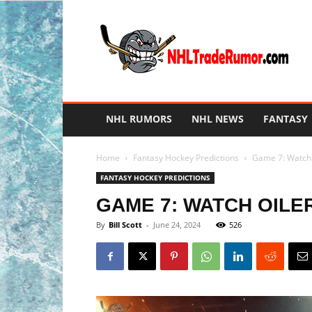
NHL
Trade
Rumors
NHL RUMORS
NHL NEWS
FANTASY
Home
Fantasy Hockey Predictions
Game 7: Watch O
FANTASY HOCKEY PREDICTIONS
GAME 7: WATCH OILER
By
Bill Scott
-
June 24, 2024
526