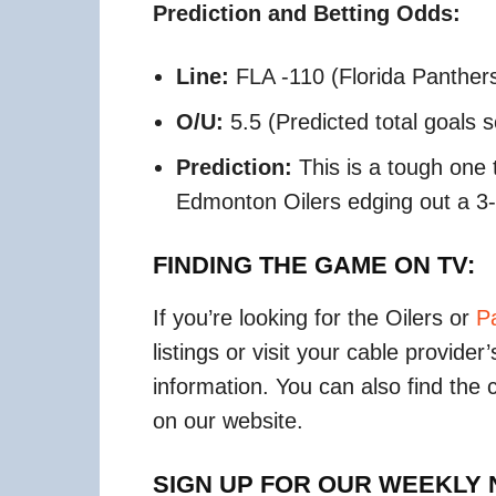
Prediction and Betting Odds:
Line:
FLA -110 (Florida Panther
O/U:
5.5 (Predicted total goals 
Prediction:
This is a tough one 
Edmonton Oilers edging out a 3-2
FINDING THE GAME ON TV:
If you’re looking for the Oilers or
P
listings or visit your cable provide
information. You can also find the
on our website.
SIGN UP FOR OUR WEEKLY