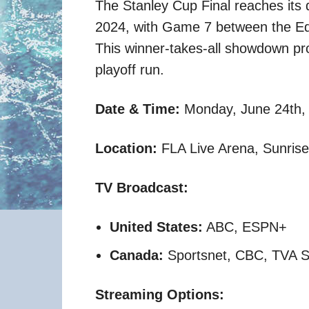
The Stanley Cup Final reaches its 
2024, with Game 7 between the Ed
This winner-takes-all showdown prom
playoff run.
Date & Time:
Monday, June 24th, 
Location:
FLA Live Arena, Sunrise,
TV Broadcast:
United States:
ABC, ESPN+
Canada:
Sportsnet, CBC, TVA S
Streaming Options: