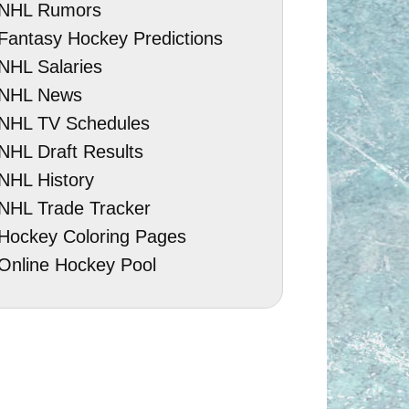
NHL Rumors
Fantasy Hockey Predictions
NHL Salaries
NHL News
NHL TV Schedules
NHL Draft Results
NHL History
NHL Trade Tracker
Hockey Coloring Pages
Online Hockey Pool