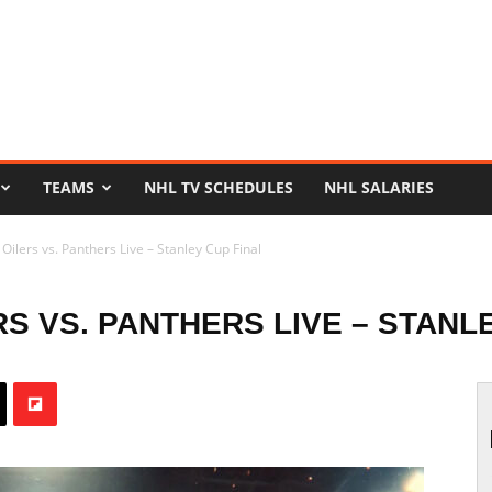
TEAMS
NHL TV SCHEDULES
NHL SALARIES
ilers vs. Panthers Live – Stanley Cup Final
S VS. PANTHERS LIVE – STANL