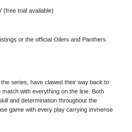
(free trial available)
stings or the official Oilers and Panthers
 the series, have clawed their way back to
 match with everything on the line. Both
kill and determination throughout the
tense game with every play carrying immense