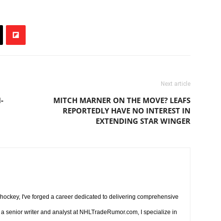
Next article
-
MITCH MARNER ON THE MOVE? LEAFS
REPORTEDLY HAVE NO INTEREST IN
EXTENDING STAR WINGER
r hockey, I've forged a career dedicated to delivering comprehensive
a senior writer and analyst at NHLTradeRumor.com, I specialize in