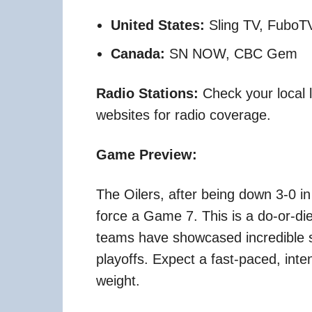
United States:
Sling TV, FuboTV 
Canada:
SN NOW, CBC Gem
Radio Stations:
Check your local li
websites for radio coverage.
Game Preview:
The Oilers, after being down 3-0 in
force a Game 7. This is a do-or-die
teams have showcased incredible s
playoffs. Expect a fast-paced, in
weight.