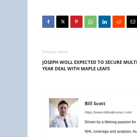
Previous article
JOSEPH WOLL EXPECTED TO SECURE MULTI
YEAR DEAL WITH MAPLE LEAFS
Bill Scott
https://www.nhltraderumor.com/
Driven by a lifelong passion fo
NHL coverage and analysis. As 