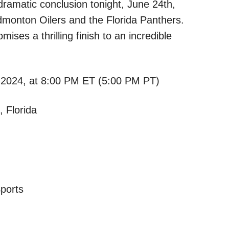
dramatic conclusion tonight, June 24th,
monton Oilers and the Florida Panthers.
ises a thrilling finish to an incredible
2024, at 8:00 PM ET (5:00 PM PT)
 Florida
ports