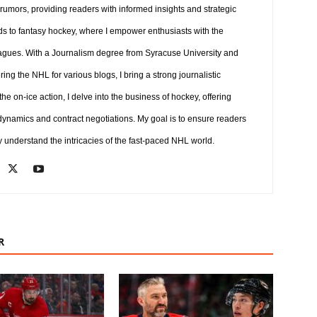
 rumors, providing readers with informed insights and strategic
ds to fantasy hockey, where I empower enthusiasts with the
agues. With a Journalism degree from Syracuse University and
ng the NHL for various blogs, I bring a strong journalistic
e on-ice action, I delve into the business of hockey, offering
 dynamics and contract negotiations. My goal is to ensure readers
y understand the intricacies of the fast-paced NHL world.
R