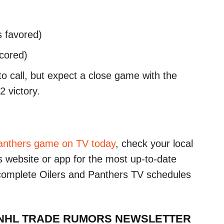
s favored)
scored)
to call, but expect a close game with the
 victory.
anthers game on TV today
, check your local
r’s website or app for the most up-to-date
 complete Oilers and Panthers TV schedules
 NHL TRADE RUMORS NEWSLETTER