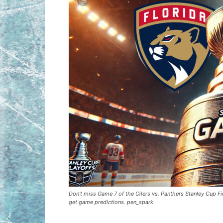
Don't miss Game 7 of the Oilers vs. Panthers Stanley Cup Fin
get game predictions. pen_spark