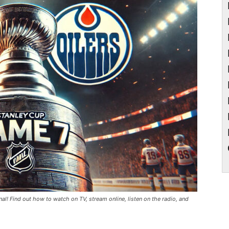
al! Find out how to watch on TV, stream online, listen on the radio, and