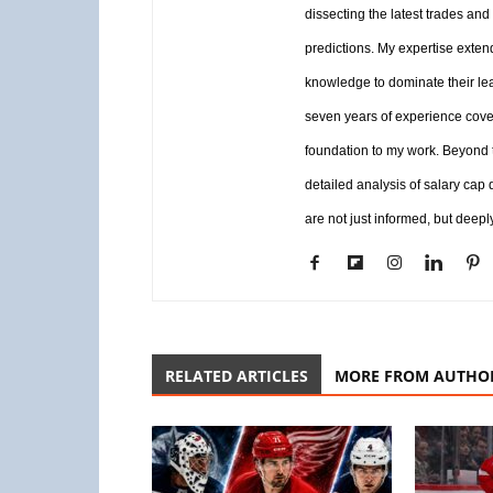
dissecting the latest trades and
predictions. My expertise exten
knowledge to dominate their le
seven years of experience coveri
foundation to my work. Beyond th
detailed analysis of salary cap
are not just informed, but deepl
RELATED ARTICLES
MORE FROM AUTHO