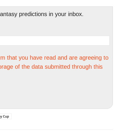
tasy predictions in your inbox.
irm that you have read and are agreeing to
orage of the data submitted through this
ey Cup