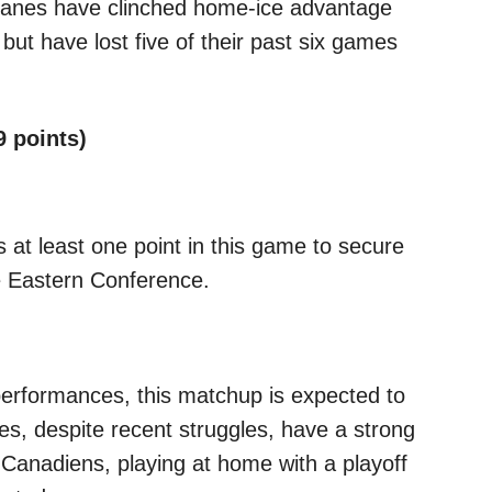
canes have clinched home-ice advantage
s but have lost five of their past six games
9 points)
 at least one point in this game to secure
he Eastern Conference.
performances, this matchup is expected to
es, despite recent struggles, have a strong
 Canadiens, playing at home with a playoff