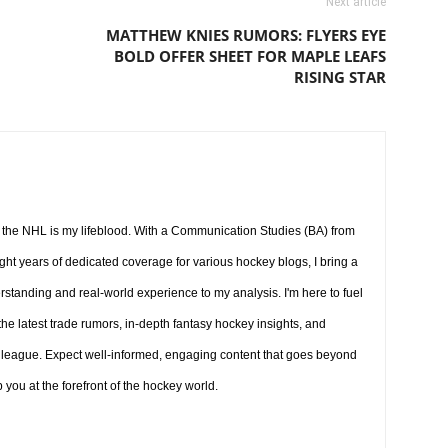
Next article
MATTHEW KNIES RUMORS: FLYERS EYE
BOLD OFFER SHEET FOR MAPLE LEAFS
RISING STAR
d the NHL is my lifeblood. With a Communication Studies (BA) from
ight years of dedicated coverage for various hockey blogs, I bring a
tanding and real-world experience to my analysis. I'm here to fuel
the latest trade rumors, in-depth fantasy hockey insights, and
league. Expect well-informed, engaging content that goes beyond
you at the forefront of the hockey world.