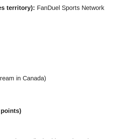
 territory):
FanDuel Sports Network
ream in Canada)​
 points)