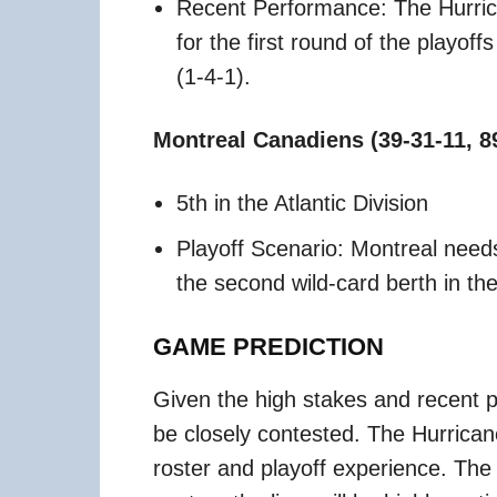
Recent Performance: The Hurri
for the first round of the playoff
(1-4-1).
Montreal Canadiens (39-31-11, 8
5th in the Atlantic Division
Playoff Scenario: Montreal needs
the second wild-card berth in t
GAME PREDICTION
Given the high stakes and recent 
be closely contested. The Hurrican
roster and playoff experience. The