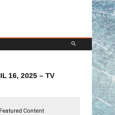
 16, 2025 – TV
Featured Content