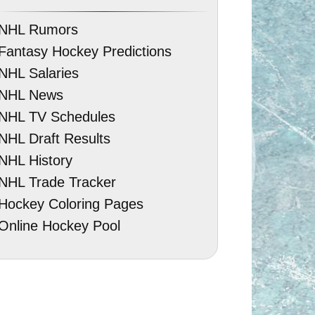
NHL Rumors
Fantasy Hockey Predictions
NHL Salaries
NHL News
NHL TV Schedules
NHL Draft Results
NHL History
NHL Trade Tracker
Hockey Coloring Pages
Online Hockey Pool