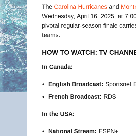
The
Carolina Hurricanes
and
Montr
Wednesday, April 16, 2025, at 7:00
pivotal regular-season finale carries
teams.​
HOW TO WATCH: TV CHANN
In Canada:
English Broadcast:
Sportsnet E
French Broadcast:
RDS​
In the USA:
National Stream:
ESPN+