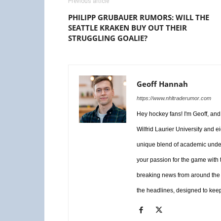
Previous article
PHILIPP GRUBAUER RUMORS: WILL THE
SEATTLE KRAKEN BUY OUT THEIR
STRUGGLING GOALIE?
Geoff Hannah
https://www.nhltraderumor.com
Hey hockey fans! I'm Geoff, an
Wilfrid Laurier University and e
unique blend of academic unders
your passion for the game with 
breaking news from around the 
the headlines, designed to keep 