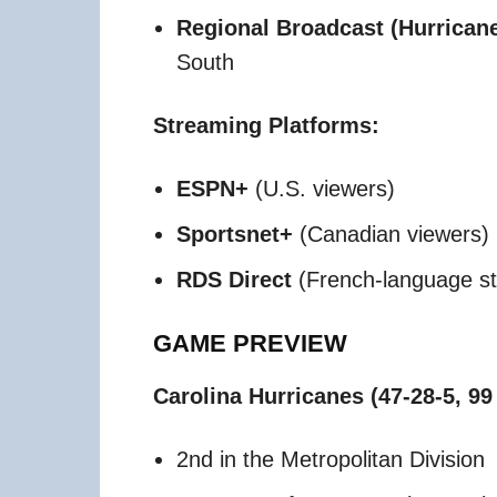
Regional Broadcast (Hurricanes
South​
Streaming Platforms:
ESPN+
(U.S. viewers)
Sportsnet+
(Canadian viewers)
RDS Direct
(French-language st
GAME PREVIEW
Carolina Hurricanes (47-28-5, 99
2nd in the Metropolitan Division