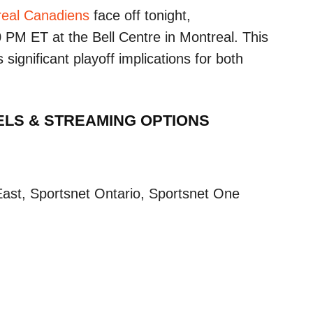
eal Canadiens
face off tonight,
 PM ET at the Bell Centre in Montreal. This
 significant playoff implications for both
ELS & STREAMING OPTIONS
ast, Sportsnet Ontario, Sportsnet One