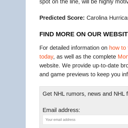
spot on the line, will be highly motiv
Predicted Score:
Carolina Hurrica
FIND MORE ON OUR WEBSI
For detailed information on
how to
today
, as well as the complete
Mon
website. We provide up-to-date bro
and game previews to keep you in
Get NHL rumors, news and NHL fan
Email address: