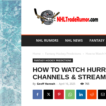
NHL
Trade
Rumors
NHL RUMORS
NHL NEWS
FANTASY
Home
Fantasy Hockey Predictions
How to Watch Hu
FANTASY HOCKEY PREDICTIONS
HOW TO WATCH HURRIC
CHANNELS & STREAM
By
Geoff Hannah
-
April 16, 2025
765