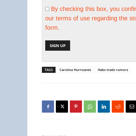
By checking this box, you conf
our terms of use regarding the st
form.
TAGS
Carolina Hurricanes
Habs trade rumors