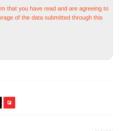
irm that you have read and are agreeing to
orage of the data submitted through this