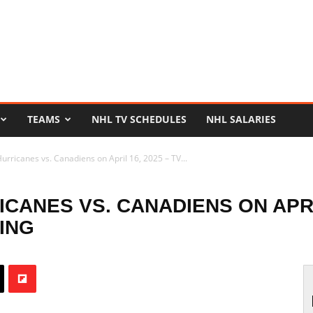
TEAMS
NHL TV SCHEDULES
NHL SALARIES
rricanes vs. Canadiens on April 16, 2025 – TV...
ANES VS. CANADIENS ON APRIL
ING