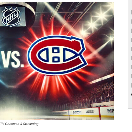
– TV Channels & Streaming