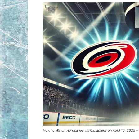
How to Watch Hurricanes vs. Canadiens on April 16, 2025 