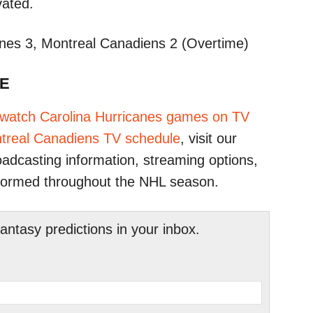
ated.​
nes 3, Montreal Canadiens 2 (Overtime)​
TE
 watch Carolina Hurricanes games on TV
treal Canadiens TV schedule
, visit our
adcasting information, streaming options,
formed throughout the NHL season.​
tasy predictions in your inbox.