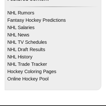
NHL Rumors
Fantasy Hockey Predictions
NHL Salaries
NHL News
NHL TV Schedules
NHL Draft Results
NHL History
NHL Trade Tracker
Hockey Coloring Pages
Online Hockey Pool