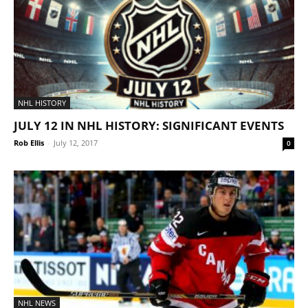
NHL HISTORY
JULY 12 IN NHL HISTORY: SIGNIFICANT EVENTS
Rob Ellis
-
July 12, 2017
0
NHL NEWS