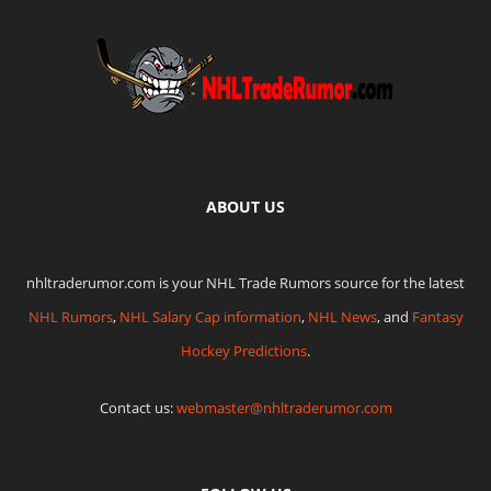
ABOUT US
nhltraderumor.com is your NHL Trade Rumors source for the latest
NHL Rumors
,
NHL Salary Cap information
,
NHL News
, and
Fantasy
Hockey Predictions
.
Contact us:
webmaster@nhltraderumor.com