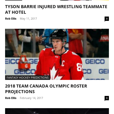
TYSON BARRIE INJURED WRESTLING TEAMMATE
AT HOTEL
Rob Ellis
-
May 11, 2017
0
FANTASY HOCKEY PREDICTIONS
2018 TEAM CANADA OLYMPIC ROSTER
PROJECTIONS
Rob Ellis
-
February 14, 2017
0