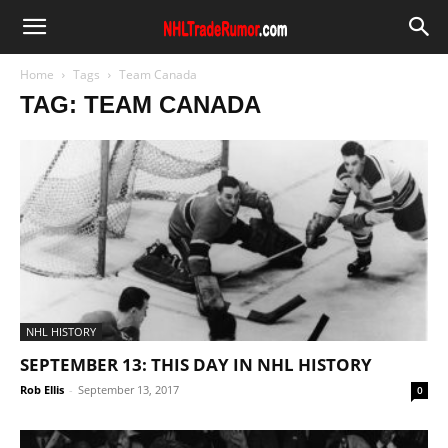
Home
Tags
Team Canada
TAG: TEAM CANADA
NHL HISTORY
SEPTEMBER 13: THIS DAY IN NHL HISTORY
Rob Ellis
-
September 13, 2017
0