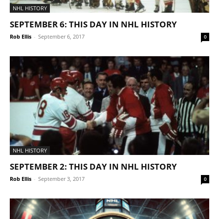
NHL HISTORY
SEPTEMBER 6: THIS DAY IN NHL HISTORY
Rob Ellis
-
September 6, 2017
0
NHL HISTORY
SEPTEMBER 2: THIS DAY IN NHL HISTORY
Rob Ellis
-
September 3, 2017
0