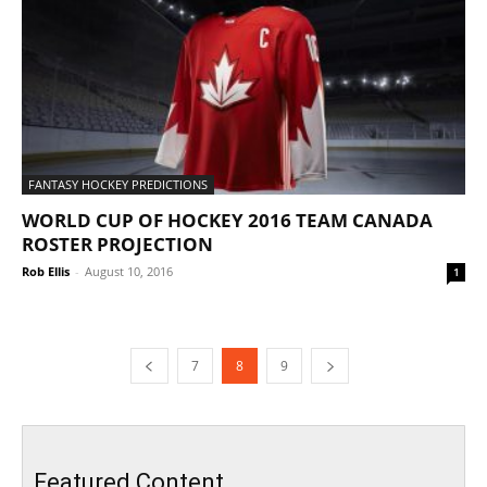
FANTASY HOCKEY PREDICTIONS
WORLD CUP OF HOCKEY 2016 TEAM CANADA
ROSTER PROJECTION
Rob Ellis
-
August 10, 2016
1
7
8
9
Featured Content