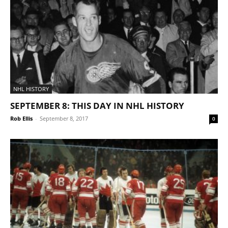
NHL HISTORY
SEPTEMBER 8: THIS DAY IN NHL HISTORY
Rob Ellis
-
September 8, 2017
0