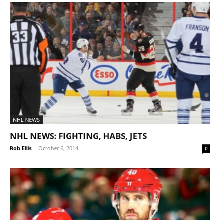
NHL NEWS
NHL NEWS: FIGHTING, HABS, JETS
Rob Ellis
-
October 6, 2014
0