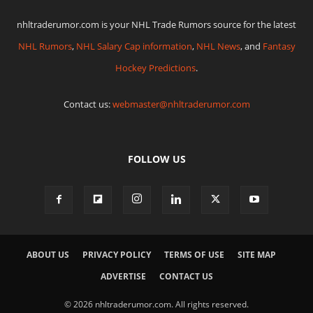
nhltraderumor.com is your NHL Trade Rumors source for the latest
NHL Rumors
,
NHL Salary Cap information
,
NHL News
, and
Fantasy
Hockey Predictions
.
Contact us:
webmaster@nhltraderumor.com
FOLLOW US
ABOUT US
PRIVACY POLICY
TERMS OF USE
SITE MAP
ADVERTISE
CONTACT US
© 2026 nhltraderumor.com. All rights reserved.