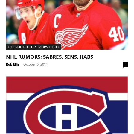
TOP NHL TRADE RUMORS TODAY
NHL RUMORS: SABRES, SENS, HABS
Rob Ellis
-
October 6, 2014
4