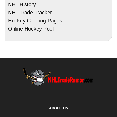
NHL History
NHL Trade Tracker
Hockey Coloring Pages
Online Hockey Pool
ABOUT US