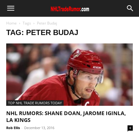
Home
Tags
Peter Budaj
TAG: PETER BUDAJ
TOP NHL TRADE RUMORS TODAY
NHL RUMORS: SHANE DOAN, JAROME IGINLA,
LA KINGS
Rob Ellis
-
December 13, 2016
0