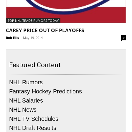
TOP NHL TRADE RUMORS TODAY
CAREY PRICE OUT OF PLAYOFFS
Rob Ellis
-
May 19, 2014
0
Featured Content
NHL Rumors
Fantasy Hockey Predictions
NHL Salaries
NHL News
NHL TV Schedules
NHL Draft Results