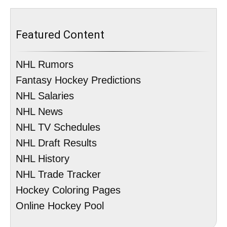
Featured Content
NHL Rumors
Fantasy Hockey Predictions
NHL Salaries
NHL News
NHL TV Schedules
NHL Draft Results
NHL History
NHL Trade Tracker
Hockey Coloring Pages
Online Hockey Pool