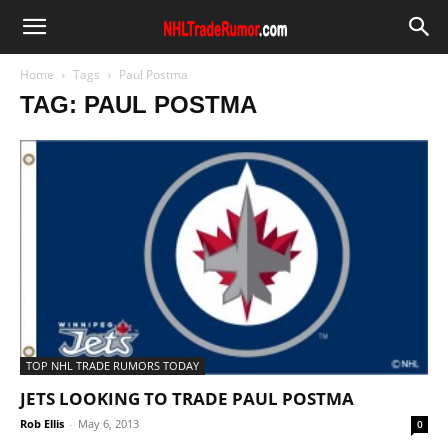
Home
Tags
Paul Postma
TAG: PAUL POSTMA
TOP NHL TRADE RUMORS TODAY
JETS LOOKING TO TRADE PAUL POSTMA
Rob Ellis
-
May 6, 2013
0