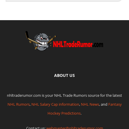
ABOUT US
nhltraderumor.com is your NHL Trade Rumors source for the latest
NHL Rumors
,
NHL Salary Cap information
,
NHL News
, and
Fantasy
Hockey Predictions
.
Contact us:
webmaster@nhltraderumor.com