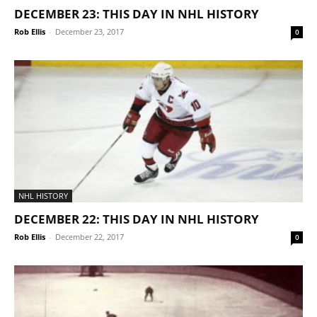
DECEMBER 23: THIS DAY IN NHL HISTORY
Rob Ellis
-
December 23, 2017
0
NHL HISTORY
DECEMBER 22: THIS DAY IN NHL HISTORY
Rob Ellis
-
December 22, 2017
0