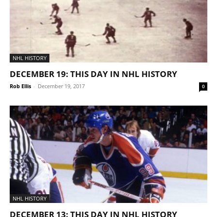
NHL HISTORY
DECEMBER 19: THIS DAY IN NHL HISTORY
Rob Ellis
-
December 19, 2017
0
NHL HISTORY
DECEMBER 13: THIS DAY IN NHL HISTORY