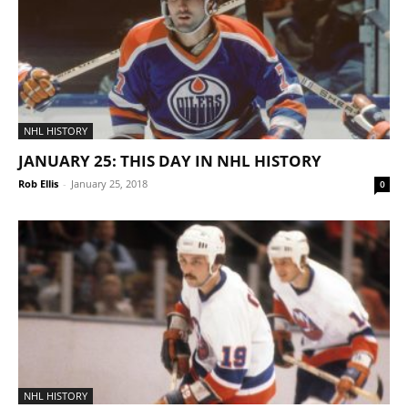
NHL HISTORY
JANUARY 25: THIS DAY IN NHL HISTORY
Rob Ellis
-
January 25, 2018
0
NHL HISTORY