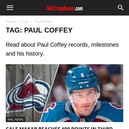
Home
Tags
Paul Coffey
TAG: PAUL COFFEY
Read about Paul Coffey records, milestones
and his history.
NHL NEWS
CALE MAKAR REACHES 400 POINTS IN THIRD-