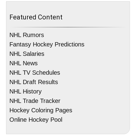
Featured Content
NHL Rumors
Fantasy Hockey Predictions
NHL Salaries
NHL News
NHL TV Schedules
NHL Draft Results
NHL History
NHL Trade Tracker
Hockey Coloring Pages
Online Hockey Pool