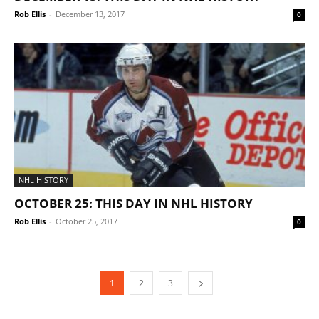
Rob Ellis
-
December 13, 2017
0
NHL HISTORY
OCTOBER 25: THIS DAY IN NHL HISTORY
Rob Ellis
-
October 25, 2017
0
1
2
3