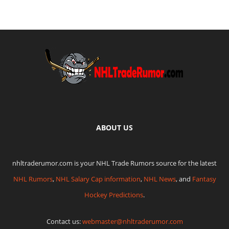
ABOUT US
nhltraderumor.com is your NHL Trade Rumors source for the latest
NHL Rumors
,
NHL Salary Cap information
,
NHL News
, and
Fantasy
Hockey Predictions
.
Contact us:
webmaster@nhltraderumor.com