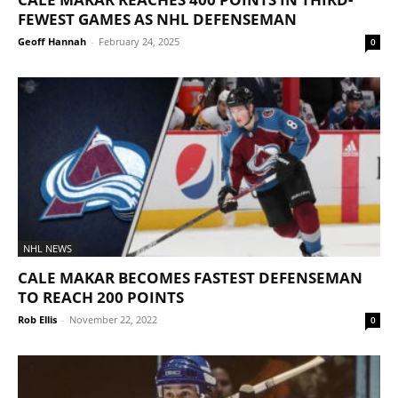
FEWEST GAMES AS NHL DEFENSEMAN
Geoff Hannah
-
February 24, 2025
0
NHL NEWS
CALE MAKAR BECOMES FASTEST DEFENSEMAN
TO REACH 200 POINTS
Rob Ellis
-
November 22, 2022
0