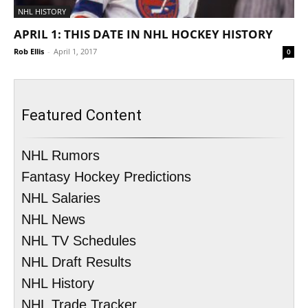
NHL HISTORY
APRIL 1: THIS DATE IN NHL HOCKEY HISTORY
Rob Ellis
-
April 1, 2017
0
Featured Content
NHL Rumors
Fantasy Hockey Predictions
NHL Salaries
NHL News
NHL TV Schedules
NHL Draft Results
NHL History
NHL Trade Tracker