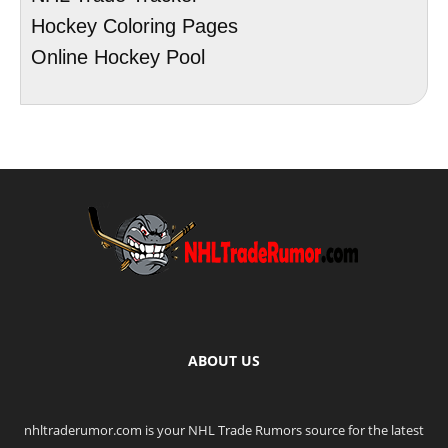
Hockey Coloring Pages
Online Hockey Pool
ABOUT US
nhltraderumor.com is your NHL Trade Rumors source for the latest