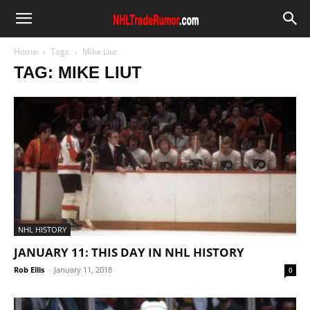
Home
Tags
Mike Liut
TAG: MIKE LIUT
NHL HISTORY
JANUARY 11: THIS DAY IN NHL HISTORY
Rob Ellis
-
January 11, 2018
0