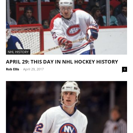
NHL HISTORY
APRIL 29: THIS DAY IN NHL HOCKEY HISTORY
Rob Ellis
-
April 29, 2017
0