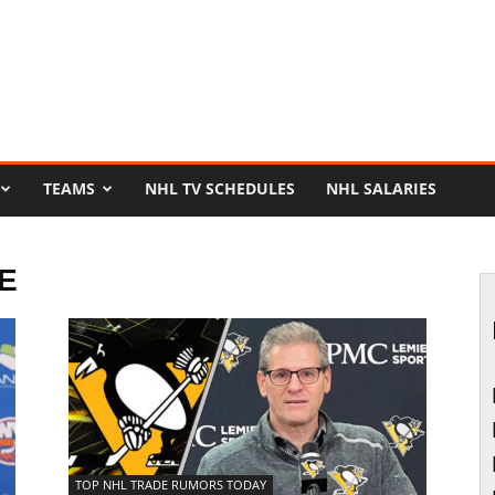
TEAMS
NHL TV SCHEDULES
NHL SALARIES
E
TOP NHL TRADE RUMORS TODAY