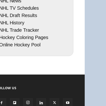
NHL News
NHL TV Schedules
NHL Draft Results
NHL History
NHL Trade Tracker
Hockey Coloring Pages
Online Hockey Pool
OLLOW US