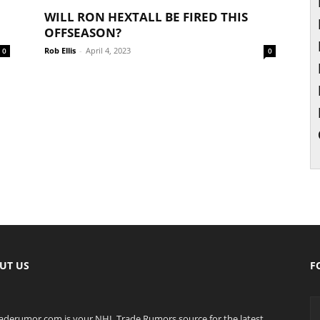
WILL RON HEXTALL BE FIRED THIS
OFFSEASON?
Rob Ellis
-
April 4, 2023
0
0
UT US
F
raderumor.com is your NHL Trade Rumors source for the latest