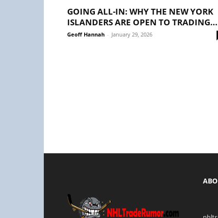
GOING ALL-IN: WHY THE NEW YORK
ISLANDERS ARE OPEN TO TRADING...
Geoff Hannah
-
January 29, 2026
ABO
nhlt