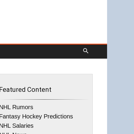
Featured Content
NHL Rumors
Fantasy Hockey Predictions
NHL Salaries