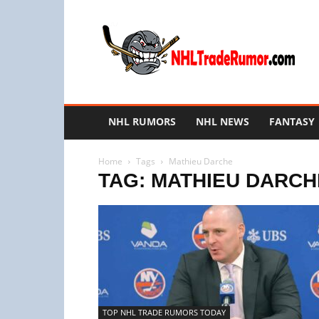
NHL
Trade
Rumors
NHL RUMORS
NHL NEWS
FANTASY
Home
Tags
Mathieu Darche
TAG: MATHIEU DARCH
TOP NHL TRADE RUMORS TODAY