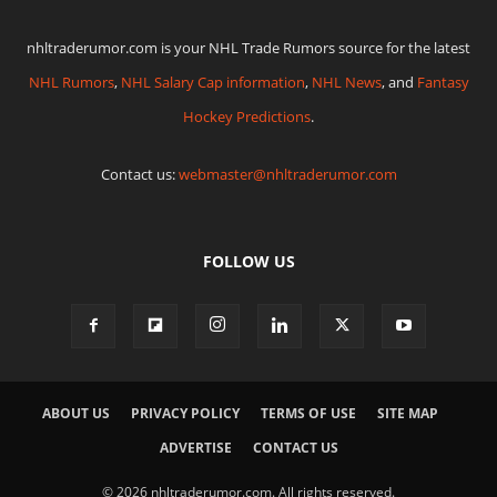
nhltraderumor.com is your NHL Trade Rumors source for the latest
NHL Rumors
,
NHL Salary Cap information
,
NHL News
, and
Fantasy
Hockey Predictions
.
Contact us:
webmaster@nhltraderumor.com
FOLLOW US
ABOUT US
PRIVACY POLICY
TERMS OF USE
SITE MAP
ADVERTISE
CONTACT US
© 2026 nhltraderumor.com. All rights reserved.