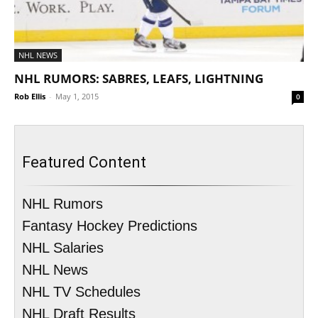
NHL NEWS
NHL RUMORS: SABRES, LEAFS, LIGHTNING
Rob Ellis
-
May 1, 2015
0
Featured Content
NHL Rumors
Fantasy Hockey Predictions
NHL Salaries
NHL News
NHL TV Schedules
NHL Draft Results