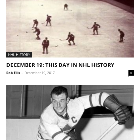
NHL HISTORY
DECEMBER 19: THIS DAY IN NHL HISTORY
Rob Ellis
-
December 19, 2017
0