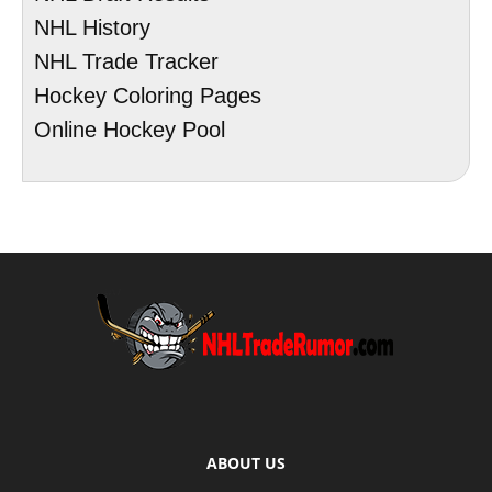
NHL History
NHL Trade Tracker
Hockey Coloring Pages
Online Hockey Pool
ABOUT US