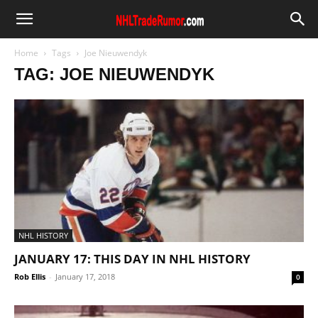
Home
Tags
Joe Nieuwendyk
TAG: JOE NIEUWENDYK
NHL HISTORY
JANUARY 17: THIS DAY IN NHL HISTORY
Rob Ellis
-
January 17, 2018
0