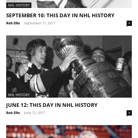
NHL HISTORY
SEPTEMBER 10: THIS DAY IN NHL HISTORY
Rob Ellis
-
September 11, 2017
0
NHL HISTORY
JUNE 12: THIS DAY IN NHL HISTORY
Rob Ellis
-
June 12, 2017
0