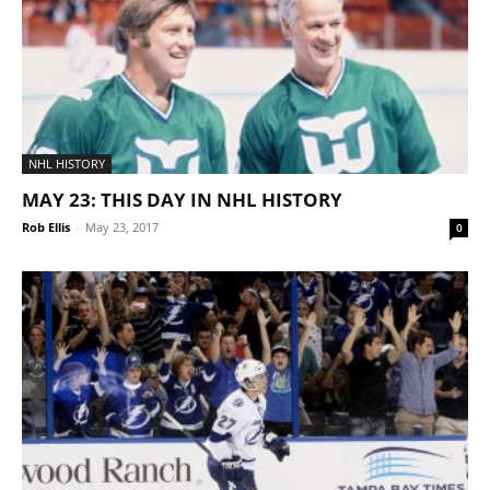
NHL HISTORY
MAY 23: THIS DAY IN NHL HISTORY
Rob Ellis
-
May 23, 2017
0