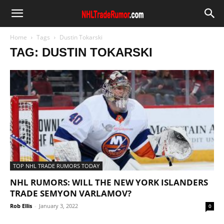
Home
Tags
Dustin Tokarski
TAG: DUSTIN TOKARSKI
TOP NHL TRADE RUMORS TODAY
NHL RUMORS: WILL THE NEW YORK ISLANDERS
TRADE SEMYON VARLAMOV?
Rob Ellis
-
January 3, 2022
0