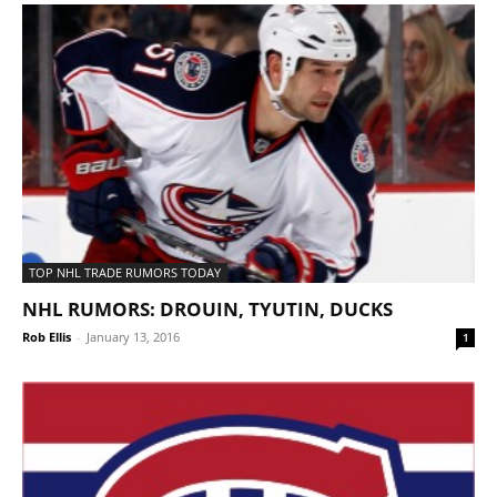
TOP NHL TRADE RUMORS TODAY
NHL RUMORS: DROUIN, TYUTIN, DUCKS
Rob Ellis
-
January 13, 2016
1