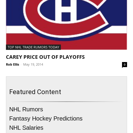
TOP NHL TRADE RUMORS TODAY
CAREY PRICE OUT OF PLAYOFFS
Rob Ellis
-
May 19, 2014
0
Featured Content
NHL Rumors
Fantasy Hockey Predictions
NHL Salaries