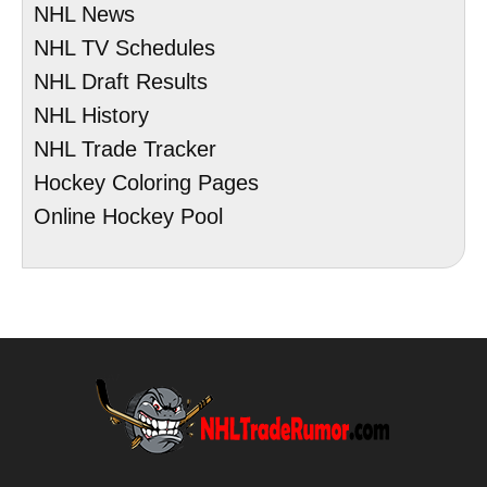
NHL News
NHL TV Schedules
NHL Draft Results
NHL History
NHL Trade Tracker
Hockey Coloring Pages
Online Hockey Pool