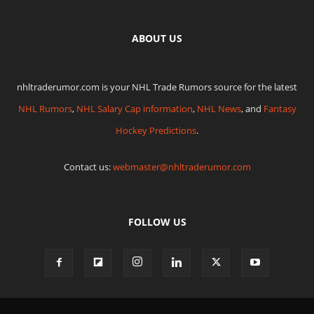
ABOUT US
nhltraderumor.com is your NHL Trade Rumors source for the latest
NHL Rumors
,
NHL Salary Cap information
,
NHL News
, and
Fantasy
Hockey Predictions
.
Contact us:
webmaster@nhltraderumor.com
FOLLOW US