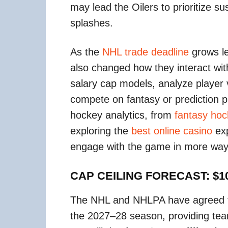
may lead the Oilers to prioritize s
splashes.
As the
NHL trade deadline
grows l
also changed how they interact wi
salary cap models, analyze player
compete on fantasy or prediction pl
hockey analytics, from
fantasy ho
exploring the
best online casino
exp
engage with the game in more ways 
CAP CEILING FORECAST: $10
The NHL and NHLPA have agreed to
the 2027–28 season, providing teams