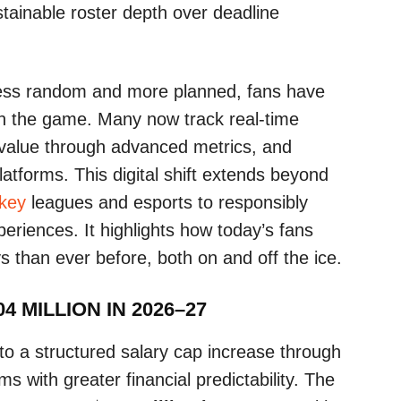
ustainable roster depth over deadline
ess random and more planned, fans have
th the game. Many now track real-time
 value through advanced metrics, and
atforms. This digital shift extends beyond
ckey
leagues and esports to responsibly
eriences. It highlights how today’s fans
than ever before, both on and off the ice.
4 MILLION IN 2026–27
 a structured salary cap increase through
 with greater financial predictability. The