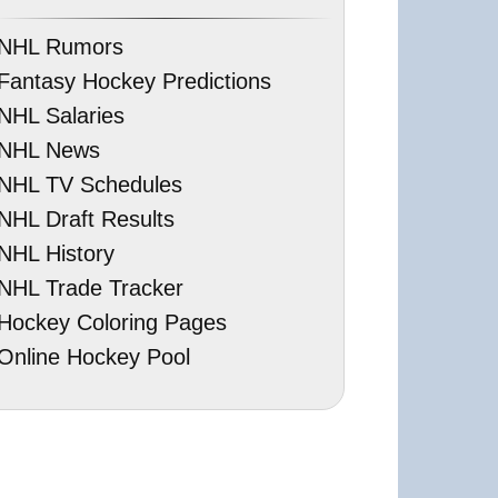
NHL Rumors
Fantasy Hockey Predictions
NHL Salaries
NHL News
NHL TV Schedules
NHL Draft Results
NHL History
NHL Trade Tracker
Hockey Coloring Pages
Online Hockey Pool