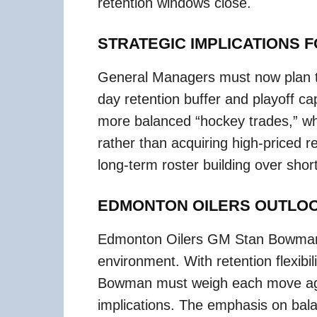
retention windows close.
STRATEGIC IMPLICATIONS 
General Managers must now plan tr
day retention buffer and playoff 
more balanced “hockey trades,” w
rather than acquiring high-priced re
long-term roster building over shor
EDMONTON OILERS OUTLO
Edmonton Oilers GM Stan Bowman 
environment. With retention flexibil
Bowman must weigh each move aga
implications. The emphasis on bal