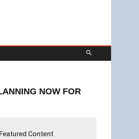
PLANNING NOW FOR
Featured Content