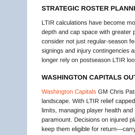
STRATEGIC ROSTER PLANN
LTIR calculations have become more
depth and cap space with greater 
consider not just regular-season fe
signings and injury contingencies a
longer rely on postseason LTIR loop
WASHINGTON CAPITALS O
Washington Capitals
GM Chris Patr
landscape. With LTIR relief capped 
limits, managing player health and
paramount. Decisions on injured pl
keep them eligible for return—carry 