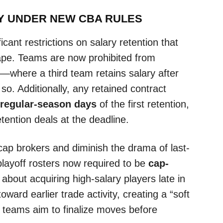
Y UNDER NEW CBA RULES
ant restrictions on salary retention that
ape. Teams are now prohibited from
s—where a third team retains salary after
so. Additionally, any retained contract
 regular-season days
of the first retention,
etention deals at the deadline.
ap brokers and diminish the drama of last-
playoff rosters now required to be
cap-
bout acquiring high-salary players late in
oward earlier trade activity, creating a “soft
 teams aim to finalize moves before