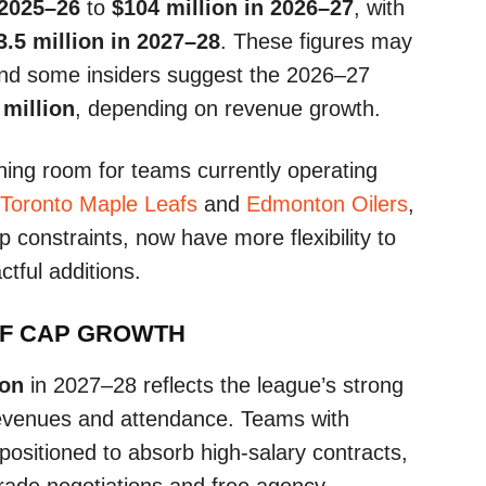
 2025–26
to
$104 million in 2026–27
, with
3.5 million in 2027–28
. These figures may
and some insiders suggest the 2026–27
 million
, depending on revenue growth.
thing room for teams currently operating
Toronto Maple Leafs
and
Edmonton Oilers
,
p constraints, now have more flexibility to
tful additions.
OF CAP GROWTH
ion
in 2027–28 reflects the league’s strong
 revenues and attendance. Teams with
er positioned to absorb high-salary contracts,