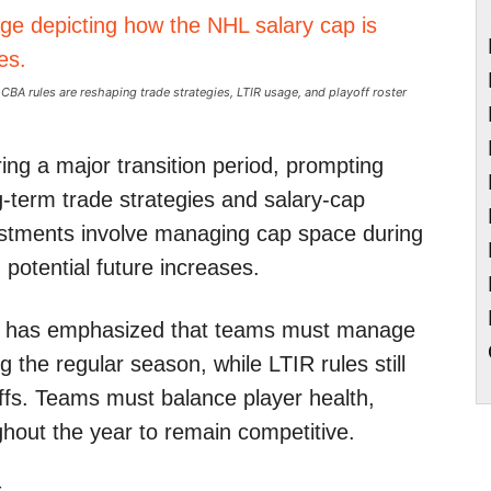
BA rules are reshaping trade strategies, LTIR usage, and playoff roster
ing a major transition period, prompting
-term trade strategies and salary-cap
justments involve managing cap space during
 potential future increases.
ly has emphasized that teams must manage
g the regular season, while LTIR rules still
yoffs. Teams must balance player health,
hout the year to remain competitive.