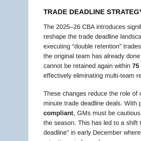
TRADE DEADLINE STRATEG
The 2025–26 CBA introduces signific
reshape the trade deadline landsc
executing “double retention” trade
the original team has already done 
cannot be retained again within
75
effectively eliminating multi-team r
These changes reduce the role of c
minute trade deadline deals. With 
compliant
, GMs must be cautious a
the season. This has led to a shift t
deadline” in early December where