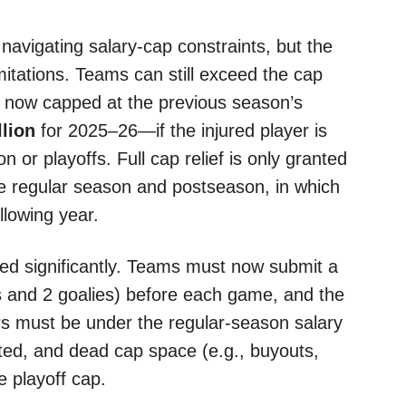
Y
 navigating salary-cap constraints, but the
mitations. Teams can still exceed the cap
is now capped at the previous season’s
llion
for 2025–26—if the injured player is
 or playoffs. Full cap relief is only granted
 the regular season and postseason, in which
llowing year.
ed significantly. Teams must now submit a
rs and 2 goalies) before each game, and the
rs must be under the regular-season salary
ated, and dead cap space (e.g., buyouts,
e playoff cap.