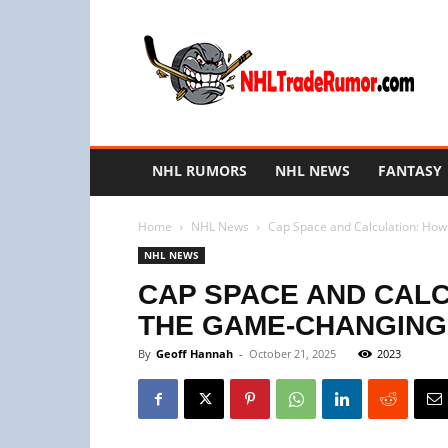
NHL
Trade
Rumors
NHL RUMORS
NHL NEWS
FANTASY
Home
NHL News
Cap Space and Calculation: How
NHL NEWS
CAP SPACE AND CAL
THE GAME-CHANGING 
By
Geoff Hannah
-
October 21, 2025
2023