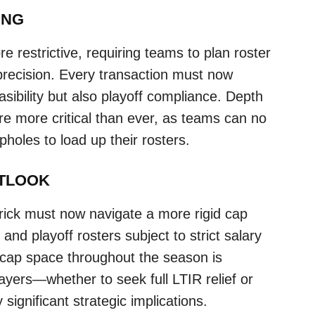
ING
 restrictive, requiring teams to plan roster
precision. Every transaction must now
asibility but also playoff compliance. Depth
re more critical than ever, as teams can no
holes to load up their rosters.
UTLOOK
ick must now navigate a more rigid cap
and playoff rosters subject to strict salary
 cap space throughout the season is
ayers—whether to seek full LTIR relief or
significant strategic implications.