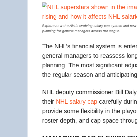
Explore how the NHL’s evolving salary cap system and new C
planning for general managers across the league.
The NHL’s financial system is enter
general managers to reassess long
planning. The most significant ad
the regular season and anticipating
NHL deputy commissioner Bill Da
their
NHL salary cap
carefully durin
provide some flexibility in the pla
roster depth, and cap space throug