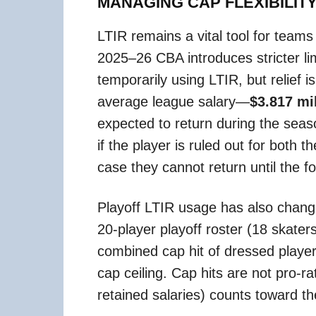
MANAGING CAP FLEXIBILIT
LTIR remains a vital tool for teams
2025–26 CBA introduces stricter li
temporarily using LTIR, but relief 
average league salary—
$3.817 mi
expected to return during the season
if the player is ruled out for both
case they cannot return until the fo
Playoff LTIR usage has also chang
20-player playoff roster (18 skate
combined cap hit of dressed playe
cap ceiling. Cap hits are not pro-r
retained salaries) counts toward th