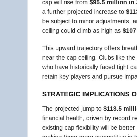
cap will rise from
$95.5 million in
a further projected increase to
$11
be subject to minor adjustments, 
ceiling could climb as high as
$107
This upward trajectory offers brea
near the cap ceiling. Clubs like the
who have historically faced tight ca
retain key players and pursue impac
STRATEGIC IMPLICATIONS 
The projected jump to
$113.5 mill
financial health, driven by record
existing cap flexibility will be bett