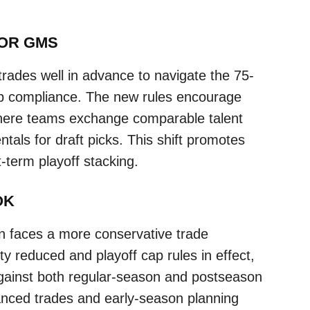
FOR GMS
ades well in advance to navigate the 75-
cap compliance. The new rules encourage
here teams exchange comparable talent
ntals for draft picks. This shift promotes
t-term playoff stacking.
OK
faces a more conservative trade
ity reduced and playoff cap rules in effect,
inst both regular-season and postseason
anced trades and early-season planning