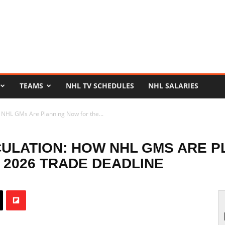
TEAMS
NHL TV SCHEDULES
NHL SALARIES
 NHL GMs Are Planning Now for the...
CULATION: HOW NHL GMS ARE 
2026 TRADE DEADLINE