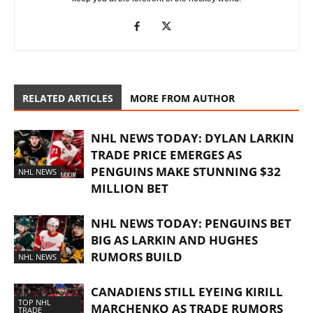
RELATED ARTICLES
MORE FROM AUTHOR
NHL NEWS TODAY: DYLAN LARKIN
TRADE PRICE EMERGES AS
PENGUINS MAKE STUNNING $32
NHL NEWS
MILLION BET
NHL NEWS TODAY: PENGUINS BET
BIG AS LARKIN AND HUGHES
RUMORS BUILD
NHL NEWS
CANADIENS STILL EYEING KIRILL
TOP NHL
MARCHENKO AS TRADE RUMORS
TRADE