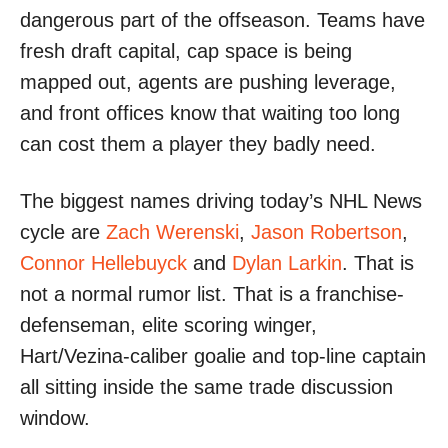
dangerous part of the offseason. Teams have
fresh draft capital, cap space is being
mapped out, agents are pushing leverage,
and front offices know that waiting too long
can cost them a player they badly need.
The biggest names driving today’s NHL News
cycle are
Zach Werenski
,
Jason Robertson
,
Connor Hellebuyck
and
Dylan Larkin
. That is
not a normal rumor list. That is a franchise-
defenseman, elite scoring winger,
Hart/Vezina-caliber goalie and top-line captain
all sitting inside the same trade discussion
window.