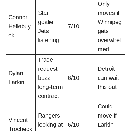
Only
Star
moves if
Connor
goalie,
Winnipeg
Hellebuy
7/10
Jets
gets
ck
listening
overwhel
med
Trade
request
Detroit
Dylan
buzz,
6/10
can wait
Larkin
long-term
this out
contract
Could
Rangers
move if
Vincent
looking at
6/10
Larkin
Trocheck