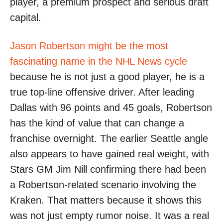
player, a premium prospect and serious draft
capital.
Jason Robertson might be the most
fascinating name in the NHL News cycle
because he is not just a good player, he is a
true top-line offensive driver. After leading
Dallas with 96 points and 45 goals, Robertson
has the kind of value that can change a
franchise overnight. The earlier Seattle angle
also appears to have gained real weight, with
Stars GM Jim Nill confirming there had been
a Robertson-related scenario involving the
Kraken. That matters because it shows this
was not just empty rumor noise. It was a real