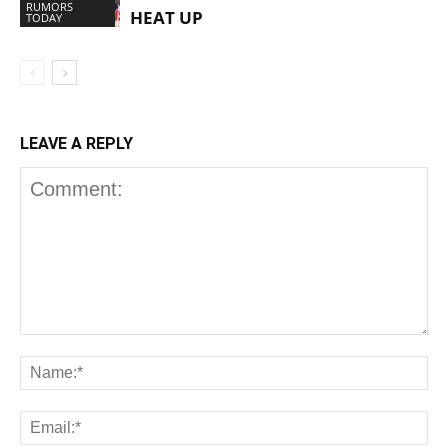
RUMORS
HEAT UP
TODAY
LEAVE A REPLY