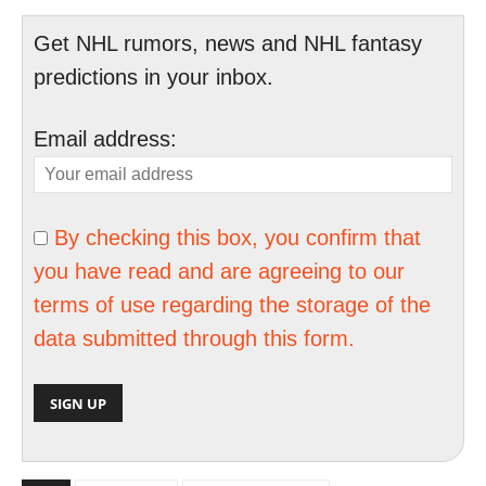
Get NHL rumors, news and NHL fantasy
predictions in your inbox.
Email address:
By checking this box, you confirm that
you have read and are agreeing to our
terms of use regarding the storage of the
data submitted through this form.