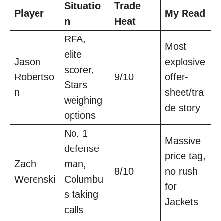
Situatio
Trade
Player
My Read
n
Heat
RFA,
Most
elite
Jason
explosive
scorer,
Robertso
9/10
offer-
Stars
n
sheet/tra
weighing
de story
options
No. 1
Massive
defense
price tag,
Zach
man,
8/10
no rush
Werenski
Columbu
for
s taking
Jackets
calls