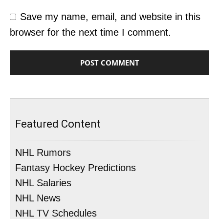
Save my name, email, and website in this
browser for the next time I comment.
Featured Content
NHL Rumors
Fantasy Hockey Predictions
NHL Salaries
NHL News
NHL TV Schedules