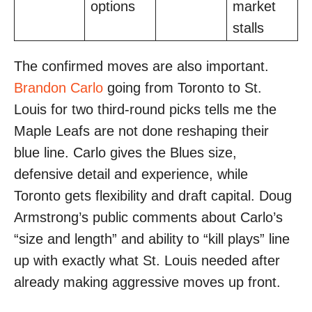
options
market
stalls
The confirmed moves are also important.
Brandon Carlo
going from Toronto to St.
Louis for two third-round picks tells me the
Maple Leafs are not done reshaping their
blue line. Carlo gives the Blues size,
defensive detail and experience, while
Toronto gets flexibility and draft capital. Doug
Armstrong’s public comments about Carlo’s
“size and length” and ability to “kill plays” line
up with exactly what St. Louis needed after
already making aggressive moves up front.