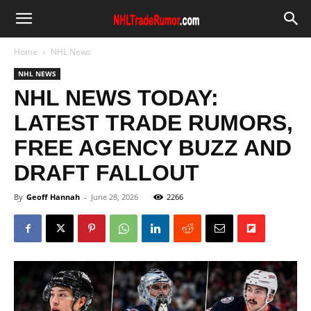
Home
NHL News
NHL NEWS
NHL NEWS TODAY:
LATEST TRADE RUMORS,
FREE AGENCY BUZZ AND
DRAFT FALLOUT
By
Geoff Hannah
-
June 28, 2026
2266