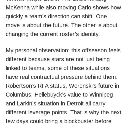
McKenna while also moving Carlo shows how
quickly a team’s direction can shift. One
move is about the future. The other is about
changing the current roster’s identity.
My personal observation: this offseason feels
different because stars are not just being
linked to teams, some of these situations
have real contractual pressure behind them.
Robertson’s RFA status, Werenski’s future in
Columbus, Hellebuyck’s value to Winnipeg
and Larkin’s situation in Detroit all carry
different leverage points. That is why the next
few days could bring a blockbuster before