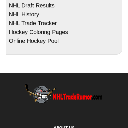
NHL Draft Results
NHL History
NHL Trade Tracker
Hockey Coloring Pages
Online Hockey Pool
ABOUT US