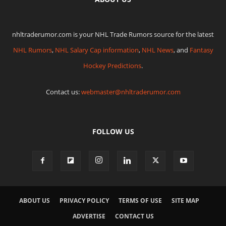
nhltraderumor.com is your NHL Trade Rumors source for the latest
NHL Rumors
,
NHL Salary Cap information
,
NHL News
, and
Fantasy
Hockey Predictions
.
Contact us:
webmaster@nhltraderumor.com
FOLLOW US
ABOUT US
PRIVACY POLICY
TERMS OF USE
SITE MAP
ADVERTISE
CONTACT US