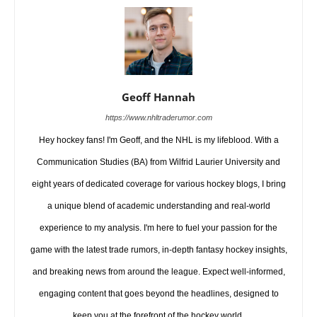
Geoff Hannah
https://www.nhltraderumor.com
Hey hockey fans! I'm Geoff, and the NHL is my lifeblood. With a
Communication Studies (BA) from Wilfrid Laurier University and
eight years of dedicated coverage for various hockey blogs, I bring
a unique blend of academic understanding and real-world
experience to my analysis. I'm here to fuel your passion for the
game with the latest trade rumors, in-depth fantasy hockey insights,
and breaking news from around the league. Expect well-informed,
engaging content that goes beyond the headlines, designed to
keep you at the forefront of the hockey world.