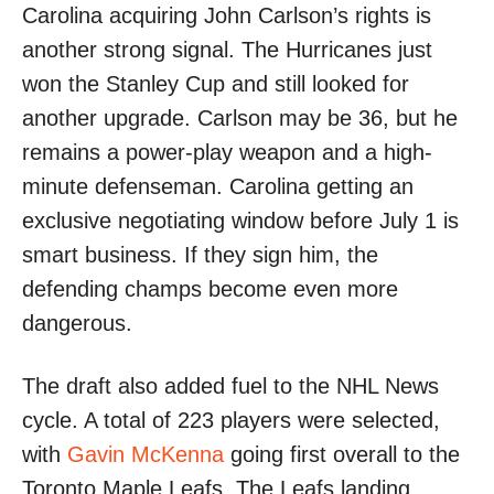
Carolina acquiring John Carlson’s rights is
another strong signal. The Hurricanes just
won the Stanley Cup and still looked for
another upgrade. Carlson may be 36, but he
remains a power-play weapon and a high-
minute defenseman. Carolina getting an
exclusive negotiating window before July 1 is
smart business. If they sign him, the
defending champs become even more
dangerous.
The draft also added fuel to the NHL News
cycle. A total of 223 players were selected,
with
Gavin McKenna
going first overall to the
Toronto Maple Leafs. The Leafs landing