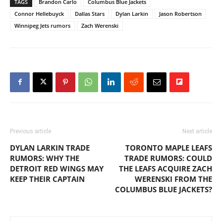
TAGS
Brandon Carlo
Columbus Blue Jackets
Connor Hellebuyck
Dallas Stars
Dylan Larkin
Jason Robertson
Winnipeg Jets rumors
Zach Werenski
Previous article
Next article
DYLAN LARKIN TRADE
TORONTO MAPLE LEAFS
RUMORS: WHY THE
TRADE RUMORS: COULD
DETROIT RED WINGS MAY
THE LEAFS ACQUIRE ZACH
KEEP THEIR CAPTAIN
WERENSKI FROM THE
COLUMBUS BLUE JACKETS?