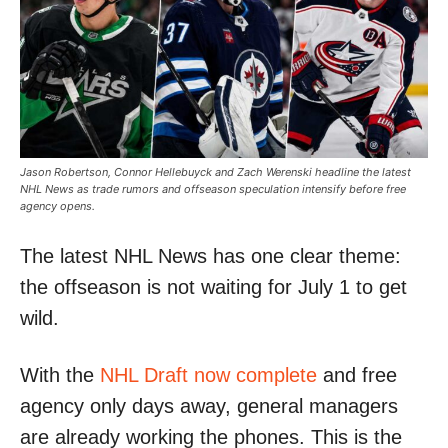
Jason Robertson, Connor Hellebuyck and Zach Werenski headline the latest
NHL News as trade rumors and offseason speculation intensify before free
agency opens.
The latest NHL News has one clear theme:
the offseason is not waiting for July 1 to get
wild.
With the
NHL Draft now complete
and free
agency only days away, general managers
are already working the phones. This is the