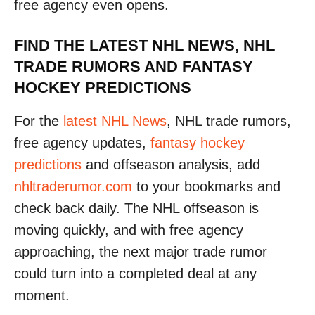
free agency even opens.
FIND THE LATEST NHL NEWS, NHL
TRADE RUMORS AND FANTASY
HOCKEY PREDICTIONS
For the
latest NHL News
, NHL trade rumors,
free agency updates,
fantasy hockey
predictions
and offseason analysis, add
nhltraderumor.com
to your bookmarks and
check back daily. The NHL offseason is
moving quickly, and with free agency
approaching, the next major trade rumor
could turn into a completed deal at any
moment.