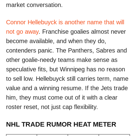
market conversation.
Connor Hellebuyck is another name that will
not go away
. Franchise goalies almost never
become available, and when they do,
contenders panic. The Panthers, Sabres and
other goalie-needy teams make sense as
speculative fits, but Winnipeg has no reason
to sell low. Hellebuyck still carries term, name
value and a winning resume. If the Jets trade
him, they must come out of it with a clear
roster reset, not just cap flexibility.
NHL TRADE RUMOR HEAT METER