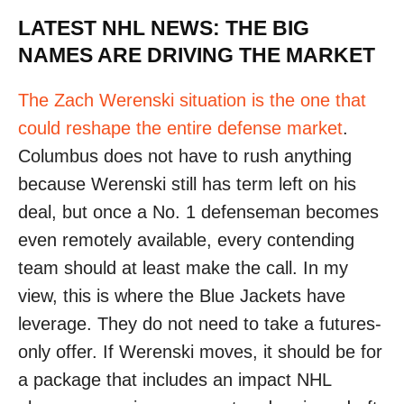
LATEST NHL NEWS: THE BIG
NAMES ARE DRIVING THE MARKET
The Zach Werenski situation is the one that
could reshape the entire defense market
.
Columbus does not have to rush anything
because Werenski still has term left on his
deal, but once a No. 1 defenseman becomes
even remotely available, every contending
team should at least make the call. In my
view, this is where the Blue Jackets have
leverage. They do not need to take a futures-
only offer. If Werenski moves, it should be for
a package that includes an impact NHL