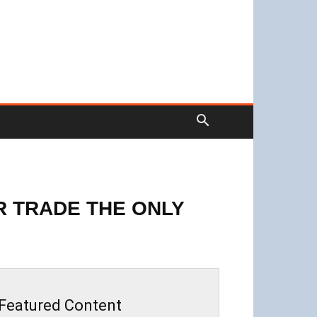
OR TRADE THE ONLY
Featured Content