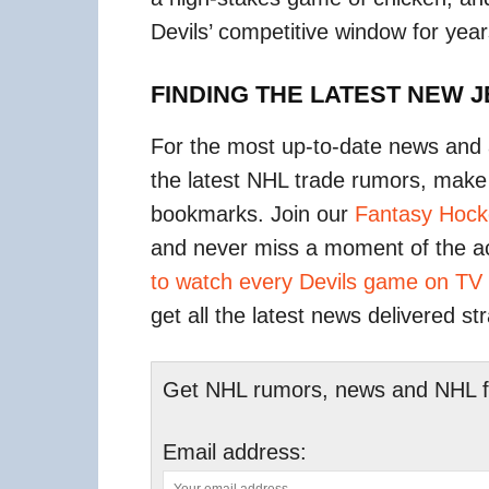
Devils’ competitive window for yea
FINDING THE LATEST NEW 
For the most up-to-date news and 
the latest NHL trade rumors, make
bookmarks. Join our
Fantasy Hock
and never miss a moment of the a
to watch every Devils game on TV
get all the latest news delivered st
Get NHL rumors, news and NHL fan
Email address: