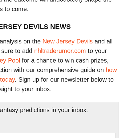
rs to come.
JERSEY DEVILS NEWS
analysis on the
New Jersey Devils
and all
 sure to add
nhltraderumor.com
to your
ey Pool
for a chance to win cash prizes,
ction with our comprehensive guide on
how
 today
. Sign up for our newsletter below to
raight to your inbox.
tasy predictions in your inbox.