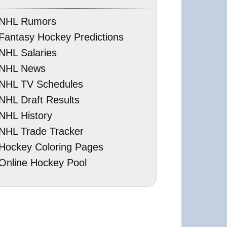
NHL Rumors
Fantasy Hockey Predictions
NHL Salaries
NHL News
NHL TV Schedules
NHL Draft Results
NHL History
NHL Trade Tracker
Hockey Coloring Pages
Online Hockey Pool