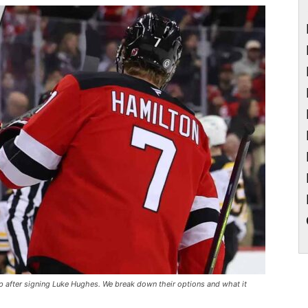
ap after signing Luke Hughes. We break down their options and what it