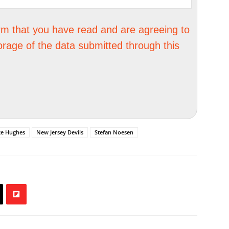
irm that you have read and are agreeing to
orage of the data submitted through this
ke Hughes
New Jersey Devils
Stefan Noesen