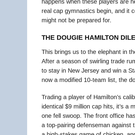
happens when these players are he
real cap gymnastics begin, and it c
might not be prepared for.
THE DOUGIE HAMILTON DI
This brings us to the elephant in t
After a season of swirling trade ru
to stay in New Jersey and win a Sta
now a modified 10-team list, the doo
Trading a player of Hamilton’s calib
identical $9 million cap hits, it’s 
one fell swoop. The front office ha
a top-pairing defenseman against the
a high-stakes game of chicken, an