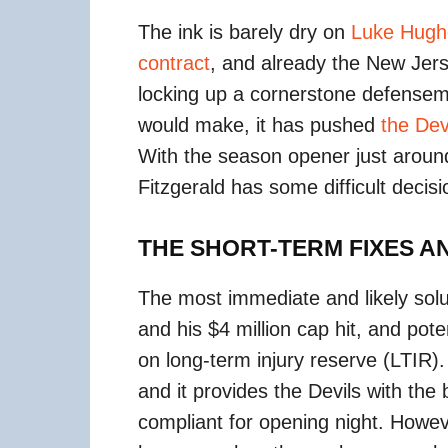
The ink is barely dry on
Luke Hughe
contract
, and already the New Jers
locking up a cornerstone defensem
would make, it has pushed
the Dev
With the season opener just aroun
Fitzgerald has some difficult decisi
THE SHORT-TERM FIXES 
The most immediate and likely solu
and his $4 million cap hit, and pote
on long-term injury reserve (LTIR)
and it provides the Devils with th
compliant for opening night. Howev