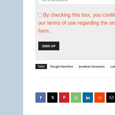
By checking this box, you conf
our terms of use regarding the st
form.
TAGS
Dougie Hamilton
Jonathan Kovacevic
Lu