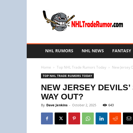
NHL
Trade
Rumors
NHL RUMORS
NHL NEWS
FANTASY
Home
Top NHL Trade Rumors Today
New Jersey De
TOP NHL TRADE RUMORS TODAY
NEW JERSEY DEVILS’ 
WAY OUT?
By
Dave Jenkins
-
October 2, 2025
643