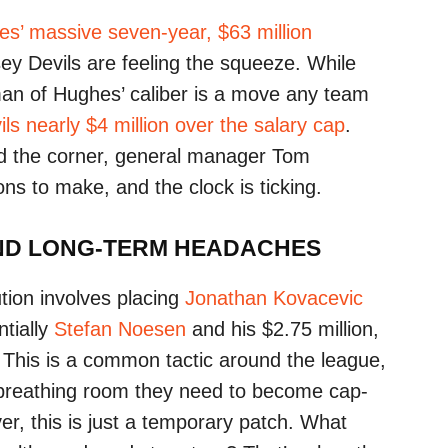
s’ massive seven-year, $63 million
ey Devils are feeling the squeeze. While
an of Hughes’ caliber is a move any team
ils nearly $4 million over the salary cap
.
d the corner, general manager Tom
ons to make, and the clock is ticking.
AND LONG-TERM HEADACHES
tion involves placing
Jonathan Kovacevic
ntially
Stefan Noesen
and his $2.75 million,
. This is a common tactic around the league,
e breathing room they need to become cap-
er, this is just a temporary patch. What