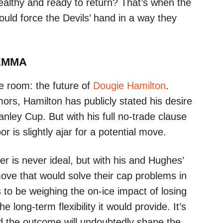
althy and ready to return? That’s when the
ould force the Devils’ hand in a way they
LEMMA
he room: the future of
Dougie Hamilton
.
mors, Hamilton has publicly stated his desire
nley Cup. But with his full no-trade clause
r is slightly ajar for a potential move.
er is never ideal, but with his and Hughes’
a move that would solve their cap problems in
s to be weighing the on-ice impact of losing
 long-term flexibility it would provide. It’s
d the outcome will undoubtedly shape the