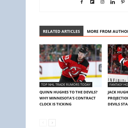
RELATED ARTICLES
MORE FROM AUTHO
TOP NHL TRADE RUMORS TODAY
FANTASY HO
QUINN HUGHES TO THE DEVILS?
JACK HUGH
WHY MINNESOTA’S CONTRACT
PROJECTION
CLOCK IS TICKING
DEVILS ST