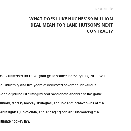
Next article
WHAT DOES LUKE HUGHES’ $9 MILLION
DEAL MEAN FOR LANE HUTSON’S NEXT
CONTRACT?
key universe! I'm Dave, your go-to source for everything NHL. With
 University and five years of dedicated coverage for various
lend of journalistic integrity and passionate analysis to the game.
umors, fantasy hockey strategies, and in-depth breakdowns of the
iver insightful, up-to-date, and engaging content, uncovering the
ultimate hockey fan.