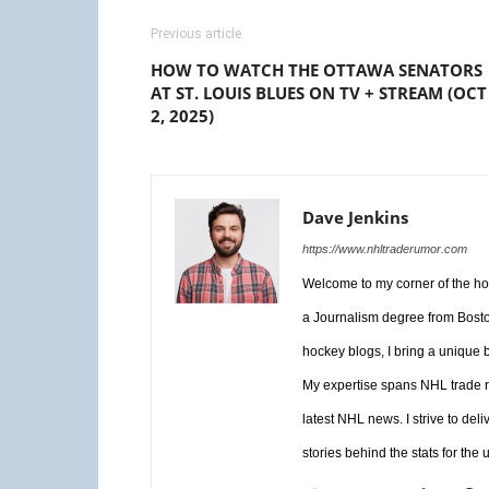
Previous article
HOW TO WATCH THE OTTAWA SENATORS
AT ST. LOUIS BLUES ON TV + STREAM (OCT
2, 2025)
Dave Jenkins
https://www.nhltraderumor.com
Welcome to my corner of the hoc
a Journalism degree from Boston
hockey blogs, I bring a unique b
My expertise spans NHL trade r
latest NHL news. I strive to del
stories behind the stats for the 