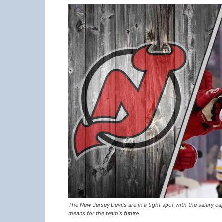
The New Jersey Devils are in a tight spot with the salary c
means for the team's future.