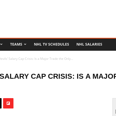
TEAMS
NHL TV SCHEDULES
NHL SALARIES
vils’ Salary Cap Crisis: Is a Major Trade the Only...
SALARY CAP CRISIS: IS A MAJ