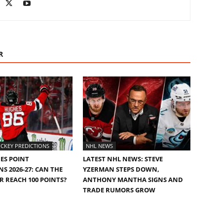
R
CKEY PREDICTIONS
NHL NEWS
ES POINT
LATEST NHL NEWS: STEVE
S 2026-27: CAN THE
YZERMAN STEPS DOWN,
AR REACH 100 POINTS?
ANTHONY MANTHA SIGNS AND
TRADE RUMORS GROW