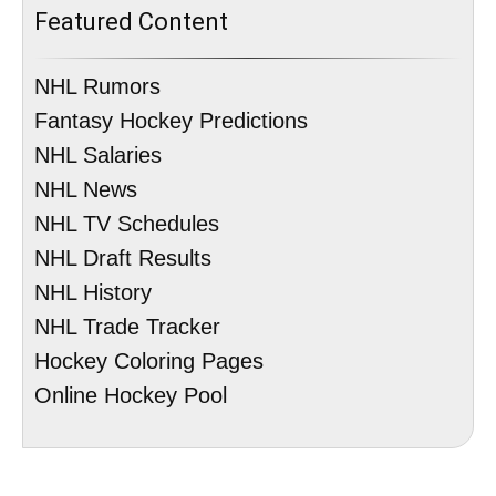
Featured Content
NHL Rumors
Fantasy Hockey Predictions
NHL Salaries
NHL News
NHL TV Schedules
NHL Draft Results
NHL History
NHL Trade Tracker
Hockey Coloring Pages
Online Hockey Pool