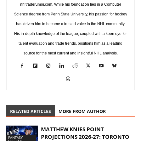
nhltraderumor.com. While his foundation lies in a Computer
Science degree from Penn State University, his passion for hockey
has driven him to become a trusted voice in the NHL community.
His in-depth knowledge of the league, coupled with a keen eye for
talent evaluation and trade trends, positions him as a leading
source for the most current and insightful NHL analysis.
RELATED ARTICLES
MORE FROM AUTHOR
MATTHEW KNIES POINT
PROJECTIONS 2026-27: TORONTO
FANTASY
HOCKEY