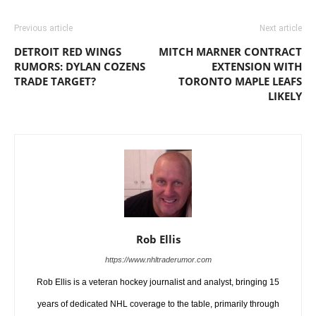
Previous article
Next article
DETROIT RED WINGS
MITCH MARNER CONTRACT
RUMORS: DYLAN COZENS
EXTENSION WITH
TRADE TARGET?
TORONTO MAPLE LEAFS
LIKELY
Rob Ellis
https://www.nhltraderumor.com
Rob Ellis is a veteran hockey journalist and analyst, bringing 15
years of dedicated NHL coverage to the table, primarily through