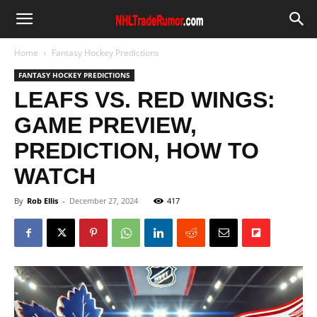
Home
Fantasy Hockey Predictions
FANTASY HOCKEY PREDICTIONS
LEAFS VS. RED WINGS:
GAME PREVIEW,
PREDICTION, HOW TO
WATCH
By
Rob Ellis
-
December 27, 2024
417