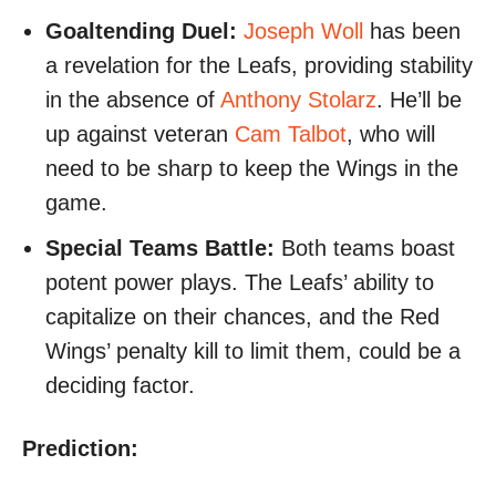
Goaltending Duel:
Joseph Woll
has been
a revelation for the Leafs, providing stability
in the absence of
Anthony Stolarz
. He’ll be
up against veteran
Cam Talbot
, who will
need to be sharp to keep the Wings in the
game.
Special Teams Battle:
Both teams boast
potent power plays. The Leafs’ ability to
capitalize on their chances, and the Red
Wings’ penalty kill to limit them, could be a
deciding factor.
Prediction: