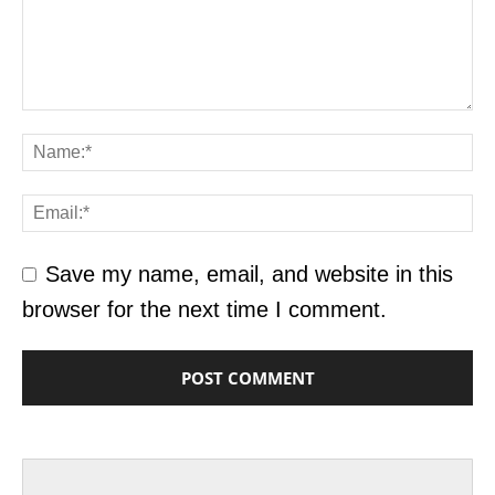
Save my name, email, and website in this
browser for the next time I comment.