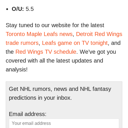
O/U:
5.5
Stay tuned to our website for the latest
Toronto Maple Leafs news
,
Detroit Red Wings
trade rumors
,
Leafs game on TV tonight
, and
the
Red Wings TV schedule
. We’ve got you
covered with all the latest updates and
analysis!
Get NHL rumors, news and NHL fantasy
predictions in your inbox.
Email address: