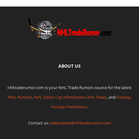
ABOUT US
nhltraderumor.com is your NHL Trade Rumors source for the latest
NHL Rumors
,
NHL Salary Cap information
,
NHL News
, and
Fantasy
Hockey Predictions
.
Contact us:
webmaster@nhltraderumor.com