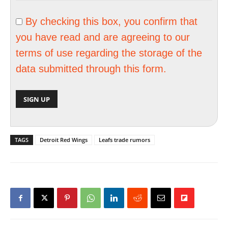
By checking this box, you confirm that
you have read and are agreeing to our
terms of use regarding the storage of the
data submitted through this form.
TAGS
Detroit Red Wings
Leafs trade rumors