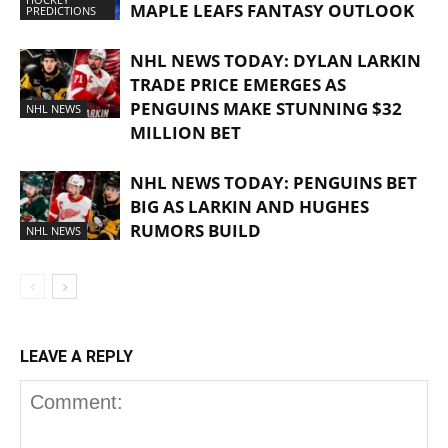
MAPLE LEAFS FANTASY OUTLOOK
PREDICTIONS
NHL NEWS TODAY: DYLAN LARKIN
TRADE PRICE EMERGES AS
PENGUINS MAKE STUNNING $32
NHL NEWS
MILLION BET
NHL NEWS TODAY: PENGUINS BET
BIG AS LARKIN AND HUGHES
RUMORS BUILD
NHL NEWS
LEAVE A REPLY