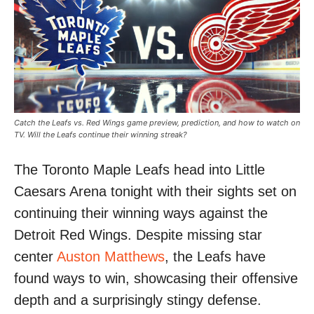
Catch the Leafs vs. Red Wings game preview, prediction, and how to watch on
TV. Will the Leafs continue their winning streak?
The Toronto Maple Leafs head into Little
Caesars Arena tonight with their sights set on
continuing their winning ways against the
Detroit Red Wings. Despite missing star
center
Auston Matthews
, the Leafs have
found ways to win, showcasing their offensive
depth and a surprisingly stingy defense.