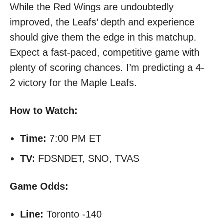
While the Red Wings are undoubtedly
improved, the Leafs’ depth and experience
should give them the edge in this matchup.
Expect a fast-paced, competitive game with
plenty of scoring chances. I’m predicting a 4-
2 victory for the Maple Leafs.
How to Watch:
Time:
7:00 PM ET
TV:
FDSNDET, SNO, TVAS
Game Odds:
Line:
Toronto -140