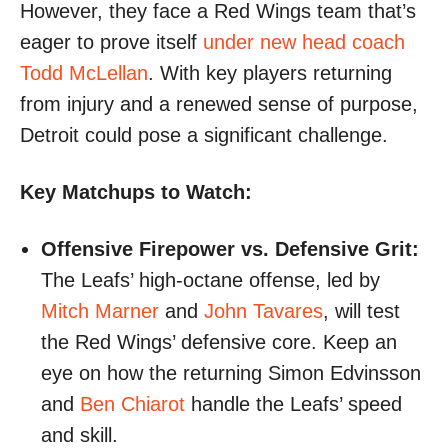
However, they face a Red Wings team that’s
eager to prove itself
under new head coach
Todd McLellan
. With key players returning
from injury and a renewed sense of purpose,
Detroit could pose a significant challenge.
Key Matchups to Watch:
Offensive Firepower vs. Defensive Grit:
The Leafs’ high-octane offense, led by
Mitch Marner
and
John Tavares
, will test
the Red Wings’ defensive core. Keep an
eye on how the returning Simon Edvinsson
and
Ben Chiarot
handle the Leafs’ speed
and skill.