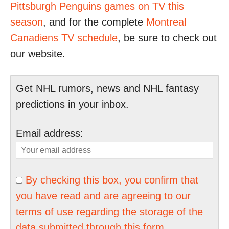
Pittsburgh Penguins games on TV this
season
, and for the complete
Montreal
Canadiens TV schedule
, be sure to check out
our website.
Get NHL rumors, news and NHL fantasy
predictions in your inbox.
Email address:
By checking this box, you confirm that
you have read and are agreeing to our
terms of use regarding the storage of the
data submitted through this form.