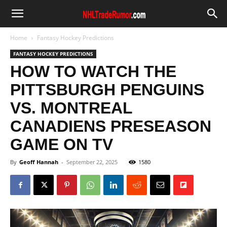
Home
Fantasy Hockey Predictions
FANTASY HOCKEY PREDICTIONS
HOW TO WATCH THE
PITTSBURGH PENGUINS
VS. MONTREAL
CANADIENS PRESEASON
GAME ON TV
By
Geoff Hannah
-
September 22, 2025
1580