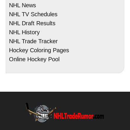
NHL News
NHL TV Schedules
NHL Draft Results
NHL History
NHL Trade Tracker
Hockey Coloring Pages
Online Hockey Pool