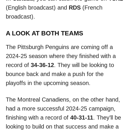
(English broadcast) and
RDS
(French
broadcast).
A LOOK AT BOTH TEAMS
The Pittsburgh Penguins are coming off a
2024-25 season where they finished with a
record of
34-36-12
. They will be looking to
bounce back and make a push for the
playoffs in the upcoming season.
The Montreal Canadiens, on the other hand,
had a more successful 2024-25 campaign,
finishing with a record of
40-31-11
. They’ll be
looking to build on that success and make a