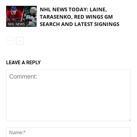
NHL NEWS TODAY: LAINE,
TARASENKO, RED WINGS GM
SEARCH AND LATEST SIGNINGS
NHL NEWS
LEAVE A REPLY