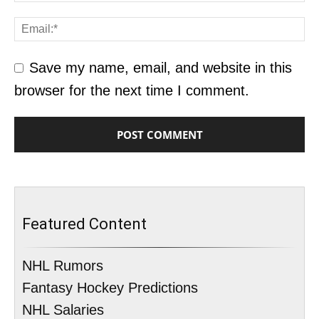
Save my name, email, and website in this
browser for the next time I comment.
Featured Content
NHL Rumors
Fantasy Hockey Predictions
NHL Salaries