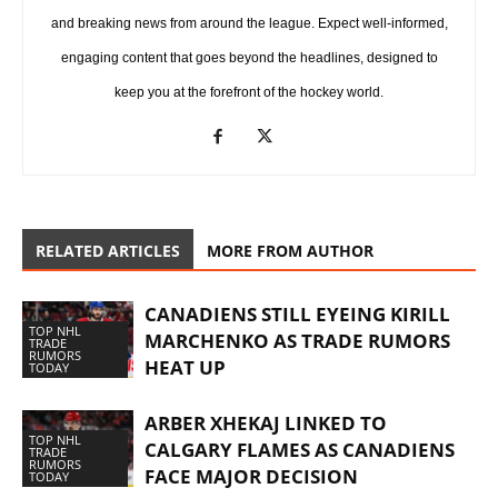
and breaking news from around the league. Expect well-informed,
engaging content that goes beyond the headlines, designed to
keep you at the forefront of the hockey world.
RELATED ARTICLES
MORE FROM AUTHOR
CANADIENS STILL EYEING KIRILL
TOP NHL
MARCHENKO AS TRADE RUMORS
TRADE
RUMORS
HEAT UP
TODAY
ARBER XHEKAJ LINKED TO
TOP NHL
CALGARY FLAMES AS CANADIENS
TRADE
RUMORS
FACE MAJOR DECISION
TODAY