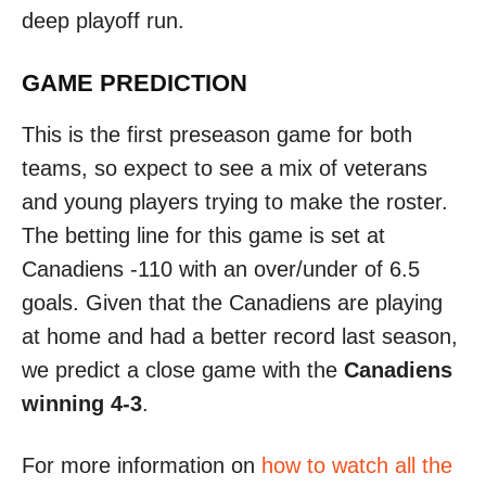
deep playoff run.
GAME PREDICTION
This is the first preseason game for both
teams, so expect to see a mix of veterans
and young players trying to make the roster.
The betting line for this game is set at
Canadiens -110 with an over/under of 6.5
goals. Given that the Canadiens are playing
at home and had a better record last season,
we predict a close game with the
Canadiens
winning 4-3
.
For more information on
how to watch all the