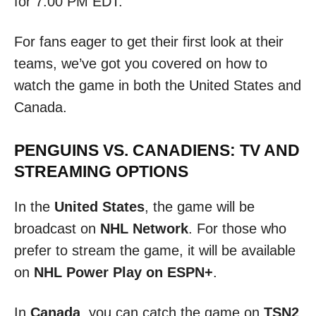
for 7:00 PM EDT.
For fans eager to get their first look at their
teams, we’ve got you covered on how to
watch the game in both the United States and
Canada.
PENGUINS VS. CANADIENS: TV AND
STREAMING OPTIONS
In the
United States
, the game will be
broadcast on
NHL Network
. For those who
prefer to stream the game, it will be available
on
NHL Power Play on ESPN+
.
In
Canada
, you can catch the game on
TSN2