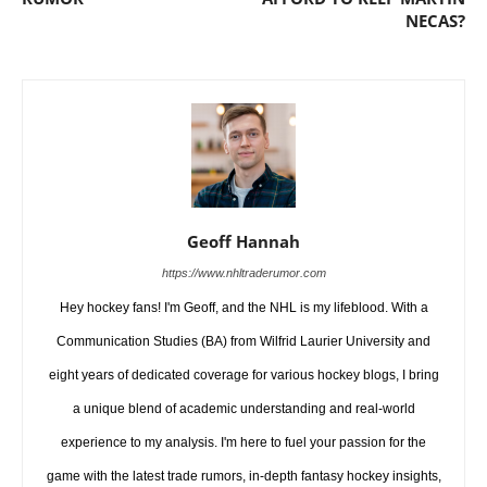
NECAS?
Geoff Hannah
https://www.nhltraderumor.com
Hey hockey fans! I'm Geoff, and the NHL is my lifeblood. With a
Communication Studies (BA) from Wilfrid Laurier University and
eight years of dedicated coverage for various hockey blogs, I bring
a unique blend of academic understanding and real-world
experience to my analysis. I'm here to fuel your passion for the
game with the latest trade rumors, in-depth fantasy hockey insights,