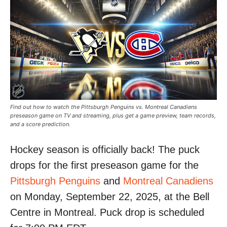
Find out how to watch the Pittsburgh Penguins vs. Montreal Canadiens
preseason game on TV and streaming, plus get a game preview, team records,
and a score prediction.
Hockey season is officially back! The puck
drops for the first preseason game for the
Pittsburgh Penguins
and
Montreal Canadiens
on Monday, September 22, 2025, at the Bell
Centre in Montreal. Puck drop is scheduled