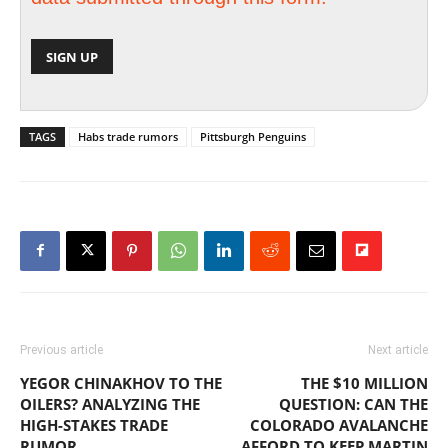
TAGS
Habs trade rumors
Pittsburgh Penguins
Previous article
Next article
YEGOR CHINAKHOV TO THE
THE $10 MILLION
OILERS? ANALYZING THE
QUESTION: CAN THE
HIGH-STAKES TRADE
COLORADO AVALANCHE
RUMOR
AFFORD TO KEEP MARTIN