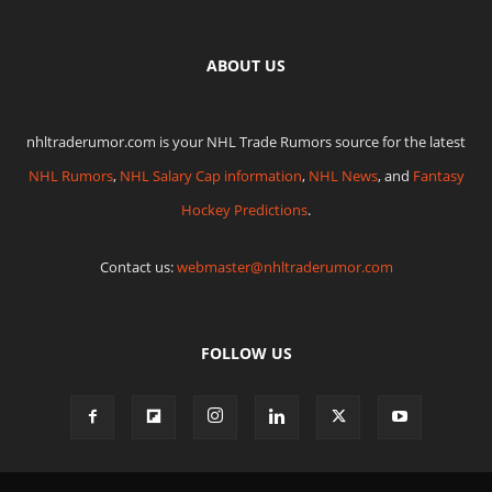
ABOUT US
nhltraderumor.com is your NHL Trade Rumors source for the latest
NHL Rumors
,
NHL Salary Cap information
,
NHL News
, and
Fantasy
Hockey Predictions
.
Contact us:
webmaster@nhltraderumor.com
FOLLOW US