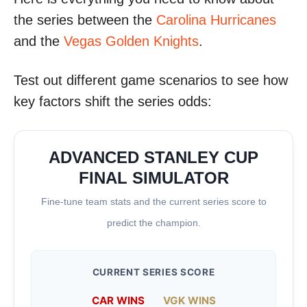
the series between the
Carolina Hurricanes
and the
Vegas Golden Knights
.
Test out different game scenarios to see how
key factors shift the series odds:
ADVANCED STANLEY CUP
FINAL SIMULATOR
Fine-tune team stats and the current series score to
predict the champion.
CURRENT SERIES SCORE
CAR WINS
VGK WINS