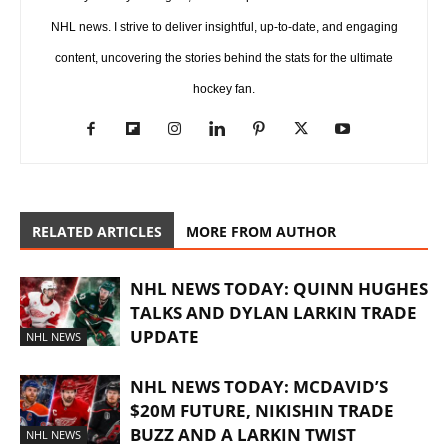
NHL news. I strive to deliver insightful, up-to-date, and engaging
content, uncovering the stories behind the stats for the ultimate
hockey fan.
RELATED ARTICLES
MORE FROM AUTHOR
NHL NEWS TODAY: QUINN HUGHES
TALKS AND DYLAN LARKIN TRADE
UPDATE
NHL NEWS
NHL NEWS TODAY: MCDAVID’S
$20M FUTURE, NIKISHIN TRADE
BUZZ AND A LARKIN TWIST
NHL NEWS