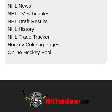
NHL News
NHL TV Schedules
NHL Draft Results
NHL History
NHL Trade Tracker
Hockey Coloring Pages
Online Hockey Pool