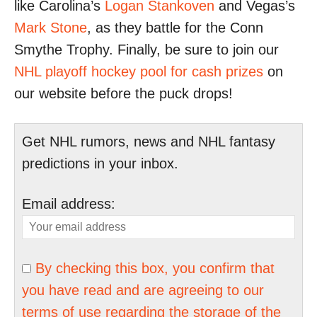
like Carolina’s
Logan Stankoven
and Vegas’s
Mark Stone
, as they battle for the Conn
Smythe Trophy. Finally, be sure to join our
NHL playoff hockey pool for cash prizes
on
our website before the puck drops!
Get NHL rumors, news and NHL fantasy
predictions in your inbox.
Email address:
By checking this box, you confirm that
you have read and are agreeing to our
terms of use regarding the storage of the