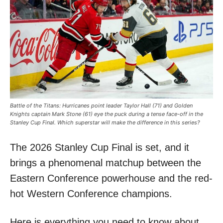
Battle of the Titans: Hurricanes point leader Taylor Hall (71) and Golden
Knights captain Mark Stone (61) eye the puck during a tense face-off in the
Stanley Cup Final. Which superstar will make the difference in this series?
The 2026 Stanley Cup Final is set, and it
brings a phenomenal matchup between the
Eastern Conference powerhouse and the red-
hot Western Conference champions.
Here is everything you need to know about