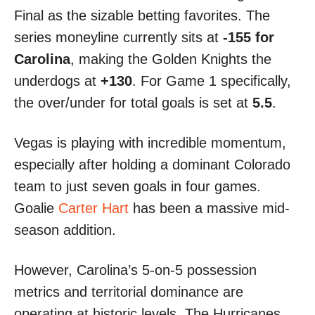
Final as the sizable betting favorites. The
series moneyline currently sits at
-155 for
Carolina
, making the Golden Knights the
underdogs at
+130
. For Game 1 specifically,
the over/under for total goals is set at
5.5
.
Vegas is playing with incredible momentum,
especially after holding a dominant Colorado
team to just seven goals in four games.
Goalie
Carter Hart
has been a massive mid-
season addition.
However, Carolina’s 5-on-5 possession
metrics and territorial dominance are
operating at historic levels. The Hurricanes