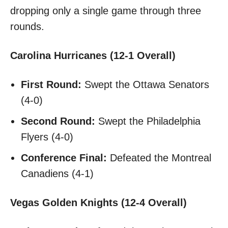
dropping only a single game through three
rounds.
Carolina Hurricanes (12-1 Overall)
First Round:
Swept the Ottawa Senators
(4-0)
Second Round:
Swept the Philadelphia
Flyers (4-0)
Conference Final:
Defeated the Montreal
Canadiens (4-1)
Vegas Golden Knights (12-4 Overall)