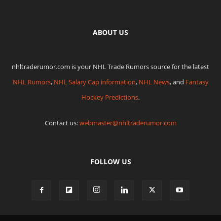
ABOUT US
nhltraderumor.com is your NHL Trade Rumors source for the latest
NHL Rumors
,
NHL Salary Cap information
,
NHL News
, and
Fantasy
Hockey Predictions
.
Contact us:
webmaster@nhltraderumor.com
FOLLOW US