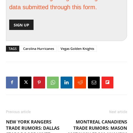
data submitted through this form.
TAGS
Carolina Hurricanes
Vegas Golden Knights
Previous article
Next article
NEW YORK RANGERS
MONTREAL CANADIENS
TRADE RUMORS: DALLAS
TRADE RUMORS: MASON