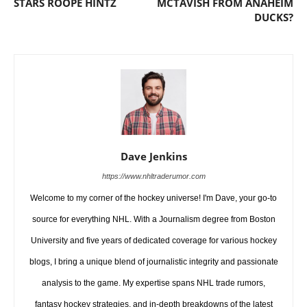
STARS ROOPE HINTZ
MCTAVISH FROM ANAHEIM
DUCKS?
Dave Jenkins
https://www.nhltraderumor.com
Welcome to my corner of the hockey universe! I'm Dave, your go-to
source for everything NHL. With a Journalism degree from Boston
University and five years of dedicated coverage for various hockey
blogs, I bring a unique blend of journalistic integrity and passionate
analysis to the game. My expertise spans NHL trade rumors,
fantasy hockey strategies, and in-depth breakdowns of the latest