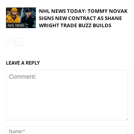
NHL NEWS TODAY: TOMMY NOVAK
SIGNS NEW CONTRACT AS SHANE
WRIGHT TRADE BUZZ BUILDS
NHL NEWS
LEAVE A REPLY