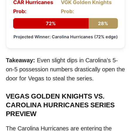
CAR Hurricanes
VGK Golden Knights
Prob:
Prob:
72%
28%
Projected Winner: Carolina Hurricanes (72% edge)
Takeaway:
Even slight dips in Carolina’s 5-
on-5 possession numbers drastically open the
door for Vegas to steal the series.
VEGAS GOLDEN KNIGHTS VS.
CAROLINA HURRICANES SERIES
PREVIEW
The Carolina Hurricanes are entering the