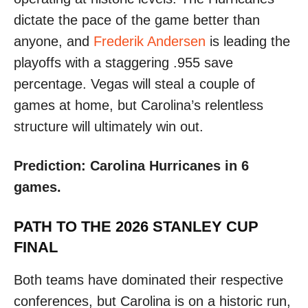
dictate the pace of the game better than
anyone, and
Frederik Andersen
is leading the
playoffs with a staggering .955 save
percentage. Vegas will steal a couple of
games at home, but Carolina’s relentless
structure will ultimately win out.
Prediction: Carolina Hurricanes in 6
games.
PATH TO THE 2026 STANLEY CUP
FINAL
Both teams have dominated their respective
conferences, but Carolina is on a historic run,