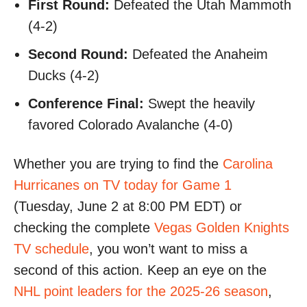
First Round:
Defeated the Utah Mammoth
(4-2)
Second Round:
Defeated the Anaheim
Ducks (4-2)
Conference Final:
Swept the heavily
favored Colorado Avalanche (4-0)
Whether you are trying to find the
Carolina
Hurricanes on TV today for Game 1
(Tuesday, June 2 at 8:00 PM EDT) or
checking the complete
Vegas Golden Knights
TV schedule
, you won’t want to miss a
second of this action. Keep an eye on the
NHL point leaders for the 2025-26 season
,