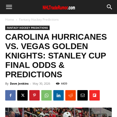
Home
Fantasy Hockey Predictions
FANTASY HOCKEY PREDICTIONS
CAROLINA HURRICANES
VS. VEGAS GOLDEN
KNIGHTS: STANLEY CUP
FINAL ODDS &
PREDICTIONS
By
Dave Jenkins
-
May 30, 2026
4409