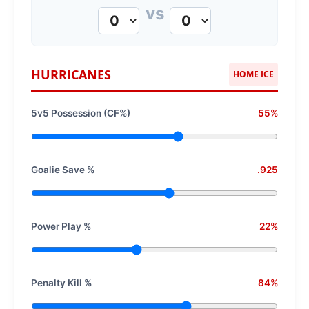
vs
HURRICANES
HOME ICE
5v5 Possession (CF%)
55%
Goalie Save %
.925
Power Play %
22%
Penalty Kill %
84%