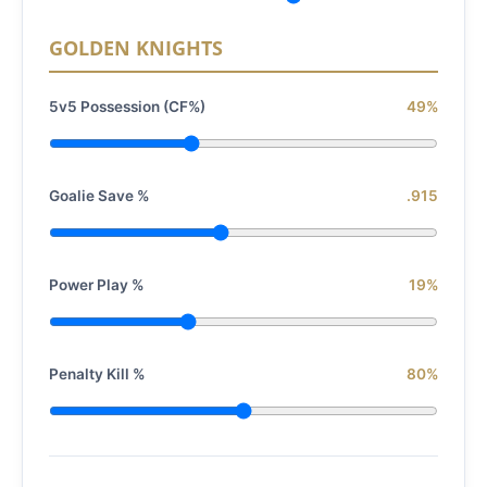
GOLDEN KNIGHTS
5v5 Possession (CF%)
49%
Goalie Save %
.915
Power Play %
19%
Penalty Kill %
80%