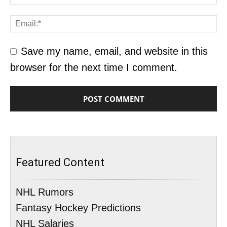
Save my name, email, and website in this
browser for the next time I comment.
Featured Content
NHL Rumors
Fantasy Hockey Predictions
NHL Salaries