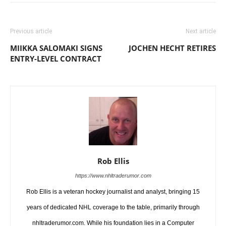
Previous article
Next article
MIIKKA SALOMAKI SIGNS
JOCHEN HECHT RETIRES
ENTRY-LEVEL CONTRACT
Rob Ellis
https://www.nhltraderumor.com
Rob Ellis is a veteran hockey journalist and analyst, bringing 15
years of dedicated NHL coverage to the table, primarily through
nhltraderumor.com. While his foundation lies in a Computer