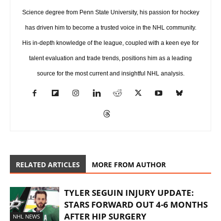
Science degree from Penn State University, his passion for hockey
has driven him to become a trusted voice in the NHL community.
His in-depth knowledge of the league, coupled with a keen eye for
talent evaluation and trade trends, positions him as a leading
source for the most current and insightful NHL analysis.
RELATED ARTICLES
MORE FROM AUTHOR
TYLER SEGUIN INJURY UPDATE:
STARS FORWARD OUT 4-6 MONTHS
AFTER HIP SURGERY
NHL NEWS