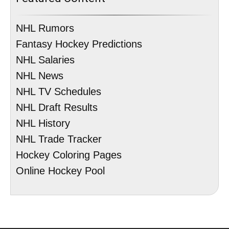
NHL Rumors
Fantasy Hockey Predictions
NHL Salaries
NHL News
NHL TV Schedules
NHL Draft Results
NHL History
NHL Trade Tracker
Hockey Coloring Pages
Online Hockey Pool