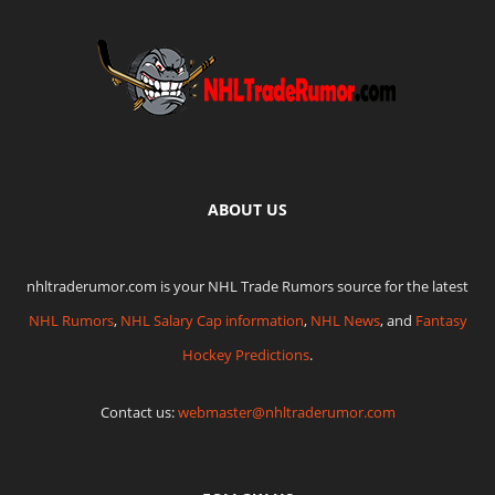
ABOUT US
nhltraderumor.com is your NHL Trade Rumors source for the latest
NHL Rumors
,
NHL Salary Cap information
,
NHL News
, and
Fantasy
Hockey Predictions
.
Contact us:
webmaster@nhltraderumor.com