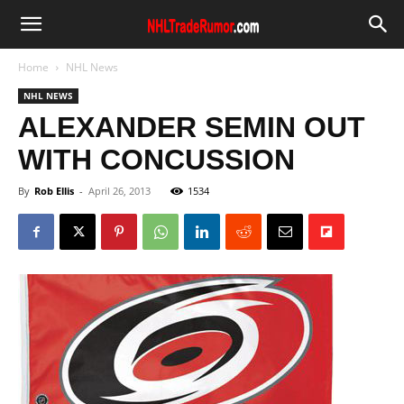
Home
NHL News
NHL NEWS
ALEXANDER SEMIN OUT
WITH CONCUSSION
By
Rob Ellis
-
April 26, 2013
1534