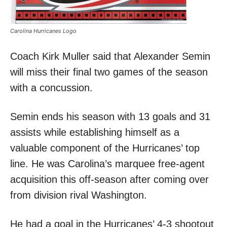
Carolina Hurricanes Logo
Coach Kirk Muller said that Alexander Semin
will miss their final two games of the season
with a concussion.
Semin ends his season with 13 goals and 31
assists while establishing himself as a
valuable component of the Hurricanes’ top
line. He was Carolina’s marquee free-agent
acquisition this off-season after coming over
from division rival Washington.
He had a goal in the Hurricanes’ 4-3 shootout