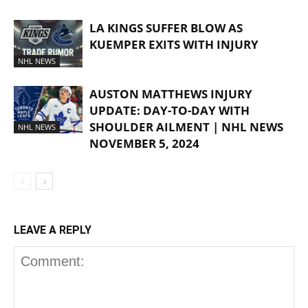
LA KINGS SUFFER BLOW AS
KUEMPER EXITS WITH INJURY
NHL NEWS
AUSTON MATTHEWS INJURY
UPDATE: DAY-TO-DAY WITH
SHOULDER AILMENT | NHL NEWS
NHL NEWS
NOVEMBER 5, 2024
LEAVE A REPLY