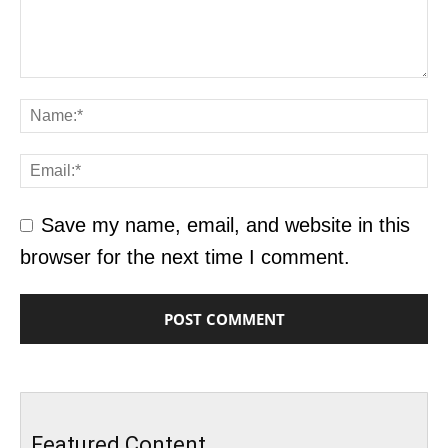
Save my name, email, and website in this
browser for the next time I comment.
Featured Content