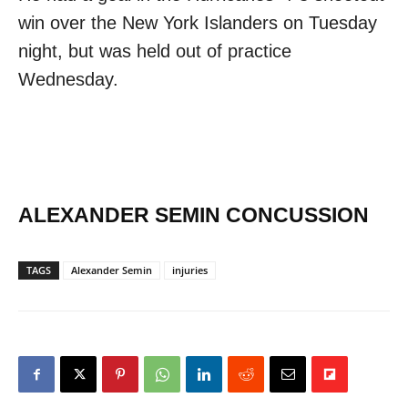
win over the New York Islanders on Tuesday
night, but was held out of practice
Wednesday.
ALEXANDER SEMIN CONCUSSION
TAGS
Alexander Semin
injuries