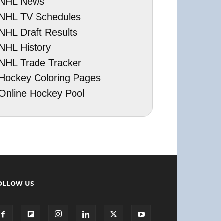
NHL News
NHL TV Schedules
NHL Draft Results
NHL History
NHL Trade Tracker
Hockey Coloring Pages
Online Hockey Pool
OLLOW US