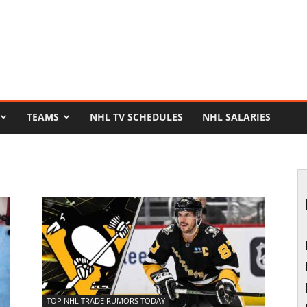
TEAMS
NHL TV SCHEDULES
NHL SALARIES
TOP NHL TRADE RUMORS TODAY