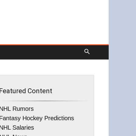
Featured Content
NHL Rumors
Fantasy Hockey Predictions
NHL Salaries