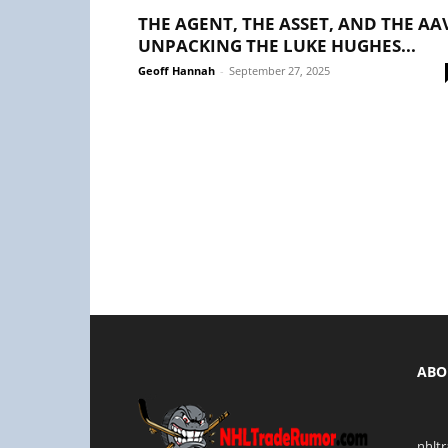
THE AGENT, THE ASSET, AND THE AA
UNPACKING THE LUKE HUGHES...
Geoff Hannah
-
September 27, 2025
ABO
nhlt