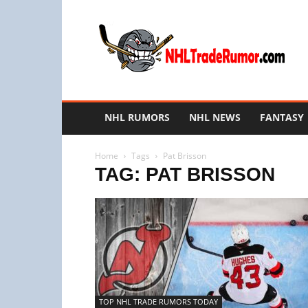
NHL
Trade
Rumors
NHL RUMORS
NHL NEWS
FANTASY
Home
Tags
Pat Brisson
TAG: PAT BRISSON
TOP NHL TRADE RUMORS TODAY