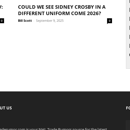
V:
COULD WE SEE SIDNEY CROSBY IN A
DIFFERENT UNIFORM COME 2026?
Bill Scott
-
September 9, 2025
0
0
UT US
F
raderumor.com is your NHL Trade Rumors source for the latest