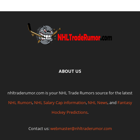
ABOUT US
nhltraderumor.com is your NHL Trade Rumors source for the latest
NHL Rumors
,
NHL Salary Cap information
,
NHL News
, and
Fantasy
Hockey Predictions
.
Contact us:
webmaster@nhltraderumor.com