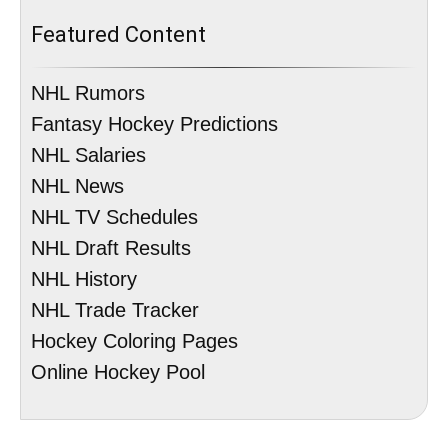
Featured Content
NHL Rumors
Fantasy Hockey Predictions
NHL Salaries
NHL News
NHL TV Schedules
NHL Draft Results
NHL History
NHL Trade Tracker
Hockey Coloring Pages
Online Hockey Pool