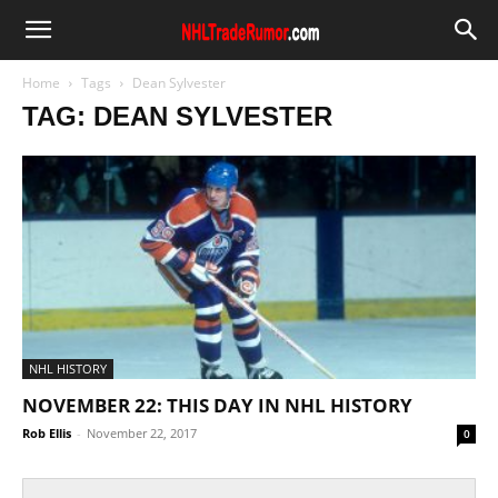
Home
Tags
Dean Sylvester
TAG: DEAN SYLVESTER
NHL HISTORY
NOVEMBER 22: THIS DAY IN NHL HISTORY
Rob Ellis
-
November 22, 2017
0